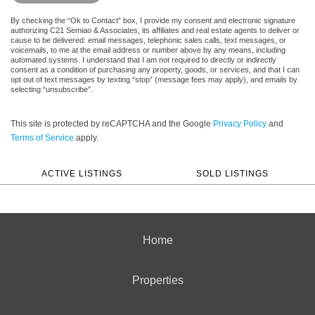
By checking the “Ok to Contact” box, I provide my consent and electronic signature
authorizing C21 Semiao & Associates, its affiliates and real estate agents to deliver or
cause to be delivered: email messages, telephonic sales calls, text messages, or
voicemails, to me at the email address or number above by any means, including
automated systems. I understand that I am not required to directly or indirectly
consent as a condition of purchasing any property, goods, or services, and that I can
opt out of text messages by texting “stop” (message fees may apply), and emails by
selecting “unsubscribe”.
This site is protected by reCAPTCHA and the Google
Privacy Policy
and
Terms of Service
apply.
ACTIVE LISTINGS
SOLD LISTINGS
Home
Properties