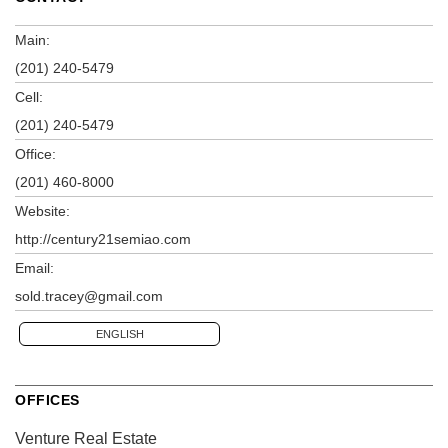
Main:
(201) 240-5479
Cell:
(201) 240-5479
Office:
(201) 460-8000
Website:
http://century21semiao.com
Email:
sold.tracey@gmail.com
ENGLISH
OFFICES
Venture Real Estate