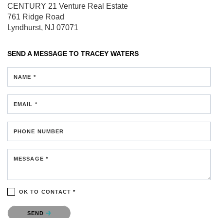
CENTURY 21 Venture Real Estate
761 Ridge Road
Lyndhurst, NJ 07071
SEND A MESSAGE TO
TRACEY WATERS
NAME *
EMAIL *
PHONE NUMBER
MESSAGE *
OK TO CONTACT *
Please confirm that you are not a robot.
SEND