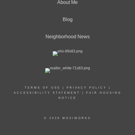
About Me
Blog
Neighborhood News
TERMS OF USE
|
PRIVACY POLICY
|
ACCESSIBILITY STATEMENT
|
FAIR HOUSING
NOTICE
© 2026 MOXIWORKS