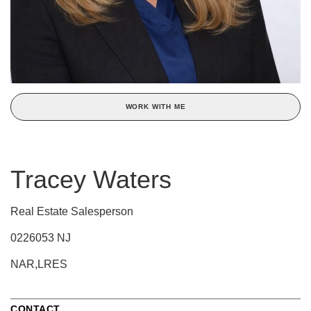
WORK WITH ME
Tracey Waters
Real Estate Salesperson
0226053 NJ
NAR,LRES
CONTACT