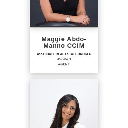
Maggie Abdo-
Manno CCIM
ASSOCIATE REAL ESTATE BROKER
0457204 NJ
AGENT
ASSOCIATE REAL ESTATE
BROKER
Agent
0457204 NJ