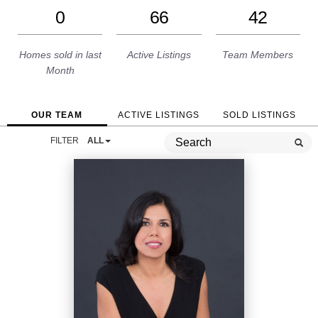
0
66
42
Homes sold in last
Active Listings
Team Members
Month
OUR TEAM
ACTIVE LISTINGS
SOLD LISTINGS
FILTER
ALL