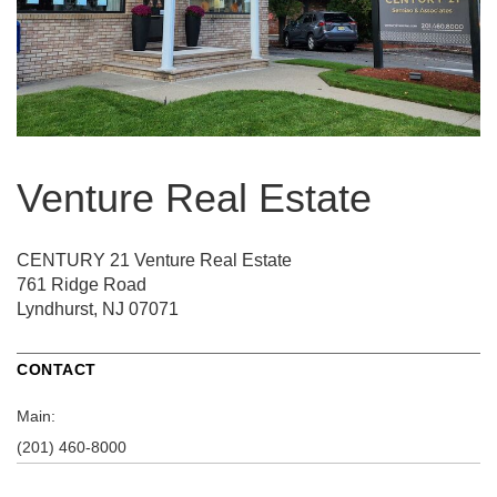
Venture Real Estate
CENTURY 21 Venture Real Estate
761 Ridge Road
Lyndhurst, NJ 07071
CONTACT
Main:
(201) 460-8000