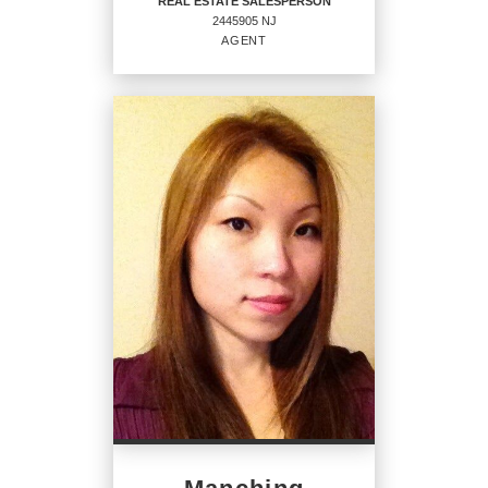
REAL ESTATE SALESPERSON
2445905 NJ
EMAIL
WEBSITE
AGENT
PROFILE
REAL ESTATE
SALESPERSON
Agent
2445905 NJ
OFFICES
:
CENTURY 21 Venture Real Estate
PHONE: