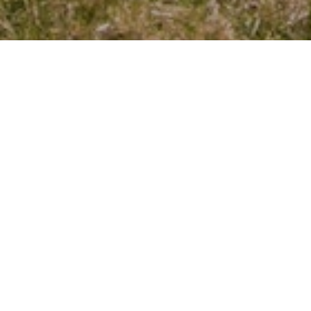
Our Services Include:
Budget Preparation & Financial Oversight
Fee Collection & Delinquency Handling
Common Area Maintenance & Repairs
Vendor & Contractor Supervision
Board Meeting Planning & Support
Resident Communication & Notices
Legal Compliance & Risk Management
Why Boards Trust Us: