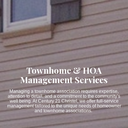
Townhome & HOA
Management Services
Managing a townhome association requires expertise,
attention to detail, and a commitment to the community's
well being. At Century 21 Christel, we offer full-service
management tailored to the unique needs of homeowner
and townhome associations.