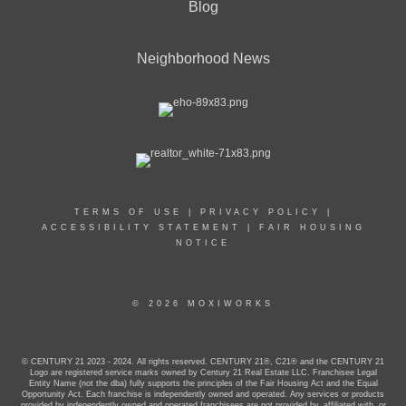
Blog
Neighborhood News
TERMS OF USE
|
PRIVACY POLICY
|
ACCESSIBILITY STATEMENT
|
FAIR HOUSING
NOTICE
© 2026 MOXIWORKS
© CENTURY 21 2023 - 2024. All rights reserved. CENTURY 21®, C21® and the CENTURY 21
Logo are registered service marks owned by Century 21 Real Estate LLC. Franchisee Legal
Entity Name (not the dba) fully supports the principles of the Fair Housing Act and the Equal
Opportunity Act. Each franchise is independently owned and operated. Any services or products
provided by independently owned and operated franchisees are not provided by, affiliated with, or