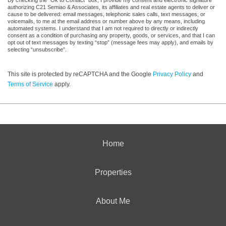
authorizing C21 Semiao & Associates, its affiliates and real estate agents to deliver or
cause to be delivered: email messages, telephonic sales calls, text messages, or
voicemails, to me at the email address or number above by any means, including
automated systems. I understand that I am not required to directly or indirectly
consent as a condition of purchasing any property, goods, or services, and that I can
opt out of text messages by texting “stop” (message fees may apply), and emails by
selecting “unsubscribe”.
This site is protected by reCAPTCHA and the Google
Privacy Policy
and
Terms of Service
apply.
Home
Properties
About Me