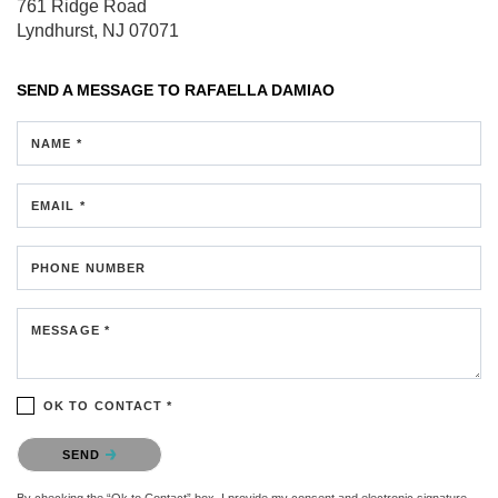
761 Ridge Road
Lyndhurst, NJ 07071
SEND A MESSAGE TO
RAFAELLA DAMIAO
NAME *
EMAIL *
PHONE NUMBER
MESSAGE *
OK TO CONTACT *
Please confirm that you are not a robot.
SEND
By checking the “Ok to Contact” box, I provide my consent and electronic signature