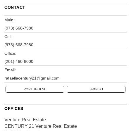
CONTACT
Main:
(973) 668-7980
Cell:
(973) 668-7980
Office:
(201) 460-8000
Email:
rafaellacentury21@gmail.com
PORTUGUESE
SPANISH
OFFICES
Venture Real Estate
CENTURY 21 Venture Real Estate