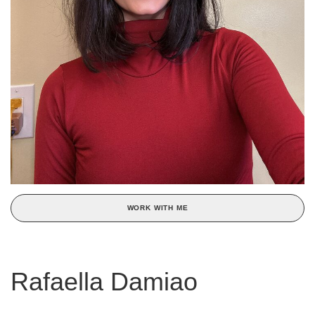
WORK WITH ME
Rafaella Damiao