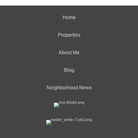
Home
Properties
About Me
Blog
Neighborhood News