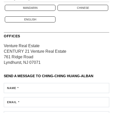
MANDARIN
CHINESE
ENGLISH
OFFICES
Venture Real Estate
CENTURY 21 Venture Real Estate
761 Ridge Road
Lyndhurst, NJ 07071
SEND A MESSAGE TO
CHING-CHING HUANG-ALBAN
NAME *
EMAIL *