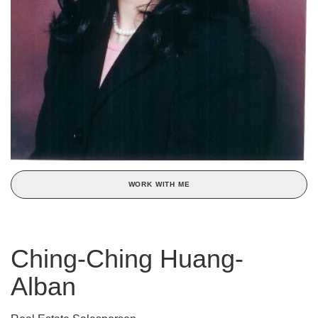
WORK WITH ME
Ching-Ching Huang-
Alban