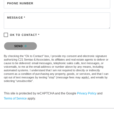
PHONE NUMBER
MESSAGE *
OK TO CONTACT *
Please confirm that you are not a robot.
SEND
By checking the “Ok to Contact” box, I provide my consent and electronic signature
authorizing C21 Semiao & Associates, its affiliates and real estate agents to deliver or
cause to be delivered: email messages, telephonic sales calls, text messages, or
voicemails, to me at the email address or number above by any means, including
automated systems. I understand that I am not required to directly or indirectly
consent as a condition of purchasing any property, goods, or services, and that I can
opt out of text messages by texting “stop” (message fees may apply), and emails by
selecting “unsubscribe”.
This site is protected by reCAPTCHA and the Google
Privacy Policy
and
Terms of Service
apply.