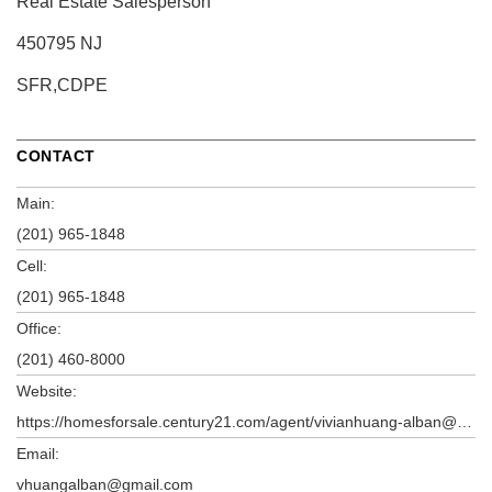
Real Estate Salesperson
450795 NJ
SFR,CDPE
CONTACT
Main:
(201) 965-1848
Cell:
(201) 965-1848
Office:
(201) 460-8000
Website:
https://homesforsale.century21.com/agent/vivianhuang-alban@century21.com
Email:
vhuangalban@gmail.com