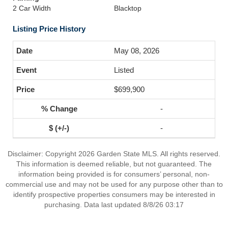
2 Car Width
Blacktop
Listing Price History
May 08, 2026
Listed
$699,900
-
-
Disclaimer: Copyright 2026 Garden State MLS. All rights reserved.
This information is deemed reliable, but not guaranteed. The
information being provided is for consumers’ personal, non-
commercial use and may not be used for any purpose other than to
identify prospective properties consumers may be interested in
purchasing. Data last updated 8/8/26 03:17