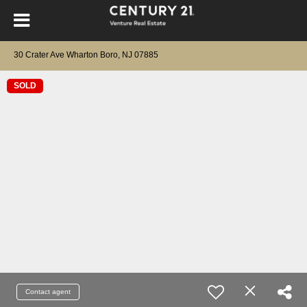
30 Crater Ave Wharton Boro, NJ 07885
SOLD
Contact agent