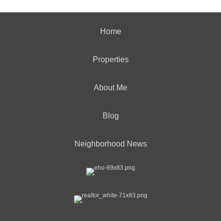
Home
Properties
About Me
Blog
Neighborhood News