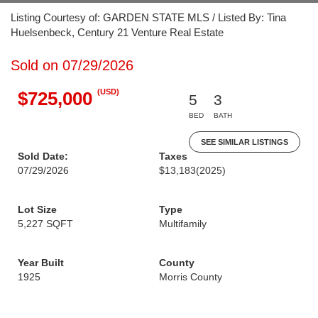
Listing Courtesy of: GARDEN STATE MLS / Listed By: Tina
Huelsenbeck, Century 21 Venture Real Estate
Sold on 07/29/2026
(USD)
$725,000
5
3
BED
BATH
SEE SIMILAR LISTINGS
Sold Date:
Taxes
07/29/2026
$13,183
(2025)
Lot Size
Type
5,227 SQFT
Multifamily
Year Built
County
1925
Morris County