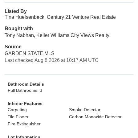
Listed By
Tina Huelsenbeck, Century 21 Venture Real Estate
Bought with
Tony Nabhan, Keller Williams City Views Realty
Source
GARDEN STATE MLS
Last checked Aug 8 2026 at 10:17 AM UTC
Bathroom Details
Full Bathrooms: 3
Interior Features
Carpeting
Smoke Detector
Tile Floors
Carbon Monoxide Detector
Fire Extinguisher
Lot Information