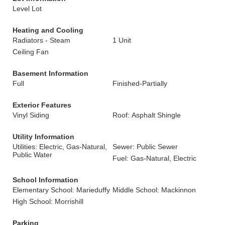
Level Lot
Heating and Cooling
Radiators - Steam
1 Unit
Ceiling Fan
Basement Information
Full
Finished-Partially
Exterior Features
Vinyl Siding
Roof: Asphalt Shingle
Utility Information
Utilities: Electric, Gas-Natural,
Sewer: Public Sewer
Public Water
Fuel: Gas-Natural, Electric
School Information
Elementary School: Marieduffy
Middle School: Mackinnon
High School: Morrishill
Parking