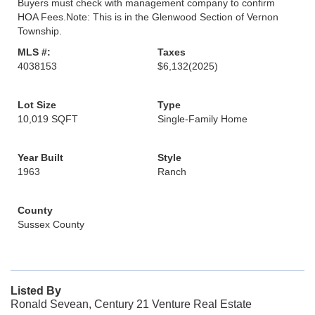
Buyers must check with management company to confirm
HOA Fees.Note: This is in the Glenwood Section of Vernon
Township.
MLS #:
Taxes
4038153
$6,132
(2025)
Lot Size
Type
10,019 SQFT
Single-Family Home
Year Built
Style
1963
Ranch
County
Sussex County
Listed By
Ronald Sevean, Century 21 Venture Real Estate