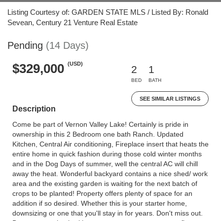
Listing Courtesy of: GARDEN STATE MLS / Listed By: Ronald
Sevean, Century 21 Venture Real Estate
Pending
(14 Days)
(USD)
$329,000
2
1
BED
BATH
SEE SIMILAR LISTINGS
Description
Come be part of Vernon Valley Lake! Certainly is pride in
ownership in this 2 Bedroom one bath Ranch. Updated
Kitchen, Central Air conditioning, Fireplace insert that heats the
entire home in quick fashion during those cold winter months
and in the Dog Days of summer, well the central AC will chill
away the heat. Wonderful backyard contains a nice shed/ work
area and the existing garden is waiting for the next batch of
crops to be planted! Property offers plenty of space for an
addition if so desired. Whether this is your starter home,
downsizing or one that you'll stay in for years. Don't miss out.