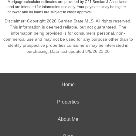
Mortgage calculator estimates are provided by C21 Semiao & Associates
and are intended for information use only. Your payments may be higher
or lower and all loans are subject to credit approval.
Disclaimer: Copyright 2026 Garden State MLS. All rights reserved.
This information is deemed reliable, but not guaranteed. The
information being provided is for consumers’ personal, non-
commercial use and may not be used for any purpose other than to
identify prospective properties consumers may be interested in
purchasing. Data last updated 8/5/26 23:20
Home
Properties
About Me