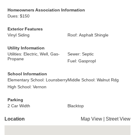
Homeowners Association Information
Dues: $150
Exterior Features
Vinyl Siding
Roof: Asphalt Shingle
Utility Information
Utilities: Electric, Well, Gas-
Sewer: Septic
Propane
Fuel: Gaspropl
School Information
Elementary School: Lounsberry
Middle School: Walnut Rdg
High School: Vernon
Parking
2 Car Width
Blacktop
Location
Map View
|
Street View