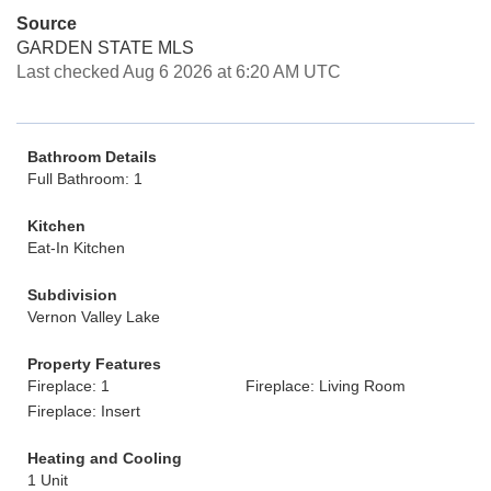
Source
GARDEN STATE MLS
Last checked Aug 6 2026 at 6:20 AM UTC
Bathroom Details
Full Bathroom: 1
Kitchen
Eat-In Kitchen
Subdivision
Vernon Valley Lake
Property Features
Fireplace: 1
Fireplace: Living Room
Fireplace: Insert
Heating and Cooling
1 Unit