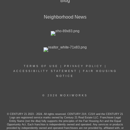
Blog
Neighborhood News
TERMS OF USE
|
PRIVACY POLICY
|
ACCESSIBILITY STATEMENT
|
FAIR HOUSING
NOTICE
© 2026 MOXIWORKS
© CENTURY 21 2023 - 2024. All rights reserved. CENTURY 21®, C21® and the CENTURY 21
Logo are registered service marks owned by Century 21 Real Estate LLC. Franchisee Legal
Entity Name (not the dba) fully supports the principles of the Fair Housing Act and the Equal
Opportunity Act. Each franchise is independently owned and operated. Any services or products
provided by independently owned and operated franchisees are not provided by, affiliated with, or