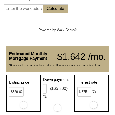
Calculate
Powered by
Walk Score®
Estimated Monthly
$1,642 /mo.
Mortgage Payment
*Based on Fixed Interest Rate withe a 30 year term, principal and interest only
Down payment
Listing price
Interest rate
($65,800)
%
%