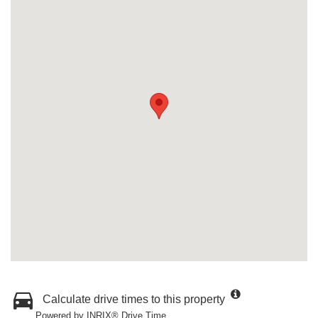
Calculate drive times to this property
Powered by INRIX® Drive Time