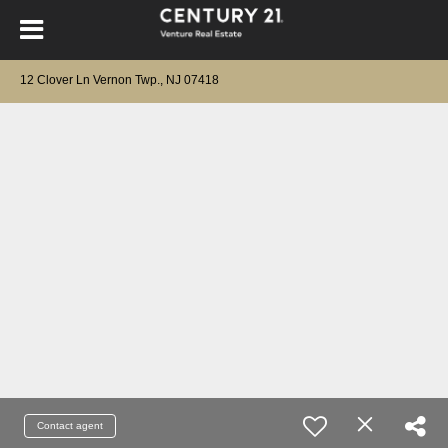
12 Clover Ln Vernon Twp., NJ 07418
Contact agent