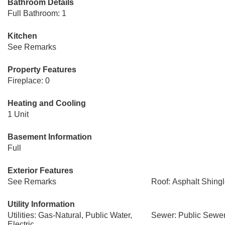
Bathroom Details
Full Bathroom: 1
Kitchen
See Remarks
Property Features
Fireplace: 0
Heating and Cooling
1 Unit
Basement Information
Full
Exterior Features
See Remarks
Roof: Asphalt Shing
Utility Information
Utilities: Gas-Natural, Public Water,
Sewer: Public Sewe
Electric