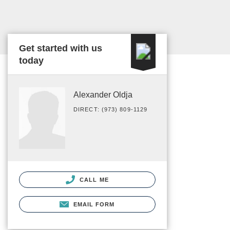
Get started with us
today
Alexander Oldja
DIRECT: (973) 809-1129
CALL ME
EMAIL FORM