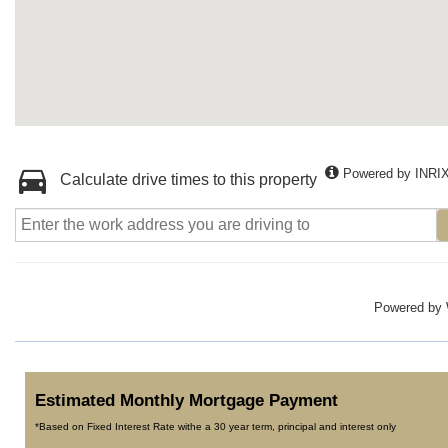
Powered by INRI
Calculate drive times to this property
Powered by
Estimated Monthly Mortgage Payment
*Based on Fixed Interest Rate withe a 30 year term, principal and interest only