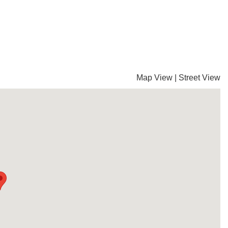
Map View
|
Street View