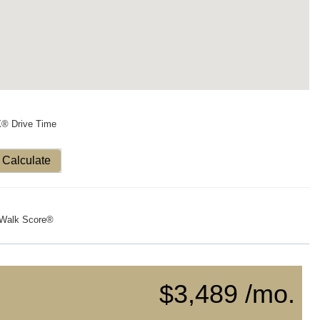
X® Drive Time
Calculate
Walk Score®
$3,489 /mo.