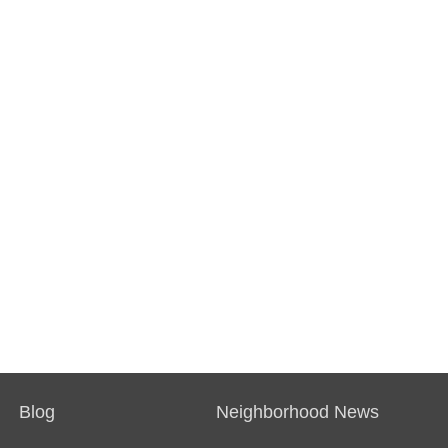
Blog
Neighborhood News