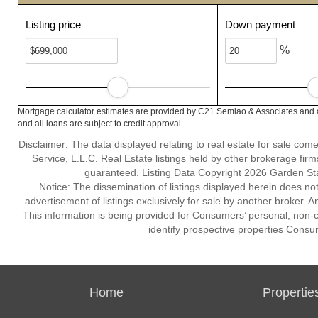
Listing price
Down payment
%
Mortgage calculator estimates are provided by C21 Semiao & Associates and a
and all loans are subject to credit approval.
Disclaimer: The data displayed relating to real estate for sale com
Service, L.L.C. Real Estate listings held by other brokerage fir
guaranteed. Listing Data Copyright 2026 Garden State
Notice: The dissemination of listings displayed herein does not
advertisement of listings exclusively for sale by another broker. A
This information is being provided for Consumers’ personal, non
identify prospective properties Consu
Home
Propertie