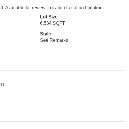
. Available for review. Location Location Location.
Lot Size
6,534 SQFT
Style
See Remarks
1111