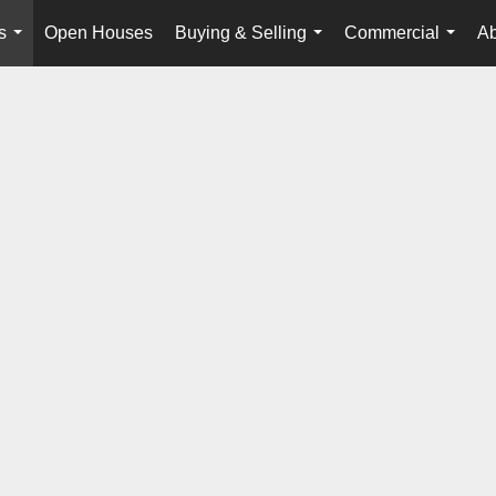
s
Open Houses
Buying & Selling
Commercial
Ab
...
...
...