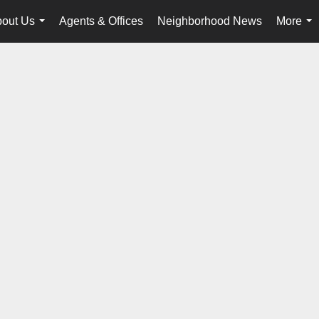
out Us
Agents & Offices
Neighborhood News
More
...
...