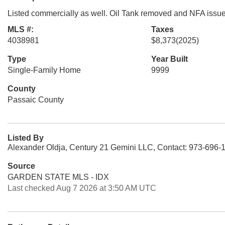
Listed commercially as well. Oil Tank removed and NFA issued
MLS #:
Taxes
4038981
$8,373
(2025)
Type
Year Built
Single-Family Home
9999
County
Passaic County
Listed By
Alexander Oldja, Century 21 Gemini LLC, Contact: 973-696-
Source
GARDEN STATE MLS - IDX
Last checked Aug 7 2026 at 3:50 AM UTC