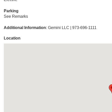
Parking
See Remarks
Additional Information
: Gemini LLC | 973-696-1111
Location