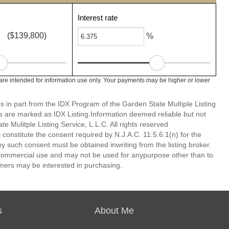
Interest rate
($139,800)
%
re intended for information use only. Your payments may be higher or lower
es in part from the IDX Program of the Garden State Multiple Listing
ms are marked as IDX Listing.Information deemed reliable but not
 Mulitple Listing Service, L.L.C. All rights reserved
 constitute the consent required by N.J.A.C. 11:5.6.1(n) for the
ny such consent must be obtained inwriting from the listing broker.
-commercial use and may not be used for anypurpose other than to
mers may be interested in purchasing.
s
About Me