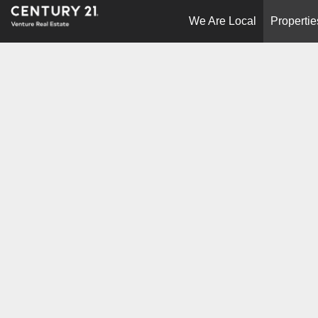
We Are Local
Propertie