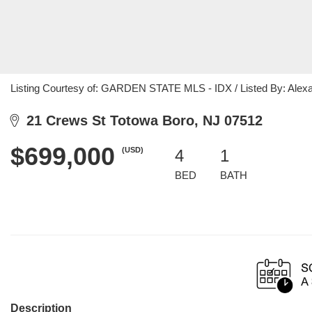
Listing Courtesy of: GARDEN STATE MLS - IDX / Listed By: Alexa
21 Crews St Totowa Boro, NJ 07512
$699,000
(USD)
4
1
BED
BATH
Description