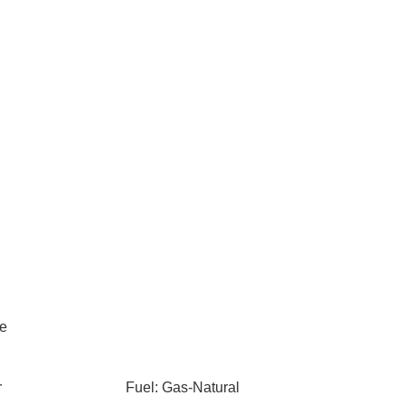
le
r
Fuel: Gas-Natural