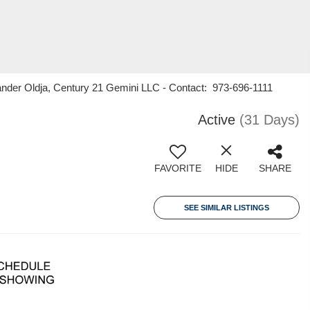
nder Oldja, Century 21 Gemini LLC - Contact: 973-696-1111
Active
(31 Days)
FAVORITE
HIDE
SHARE
SEE SIMILAR LISTINGS