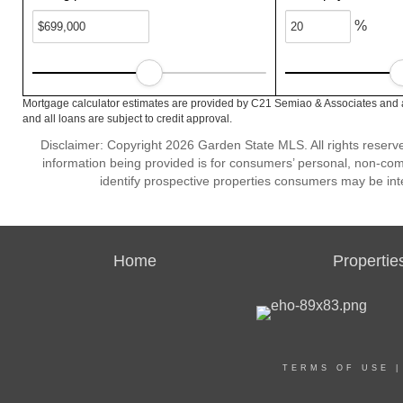
%
Mortgage calculator estimates are provided by C21 Semiao & Associates and a
and all loans are subject to credit approval.
Disclaimer: Copyright 2026 Garden State MLS. All rights reserve
information being provided is for consumers’ personal, non-co
identify prospective properties consumers may be int
Home
Propertie
TERMS OF USE