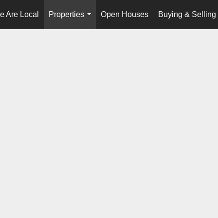
e Are Local
Properties
Open Houses
Buying & Selling
...