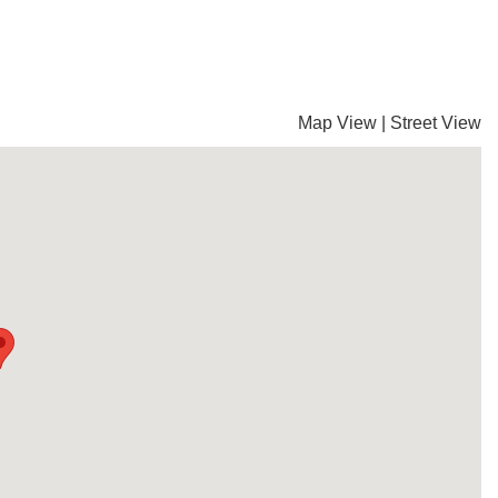
Map View
|
Street View