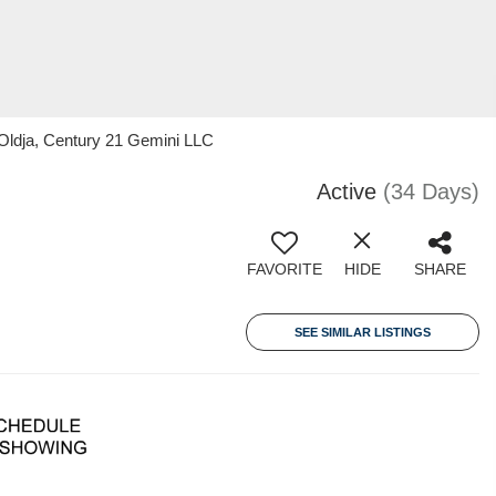
Oldja, Century 21 Gemini LLC
Active
(34 Days)
FAVORITE
HIDE
SHARE
SEE SIMILAR LISTINGS