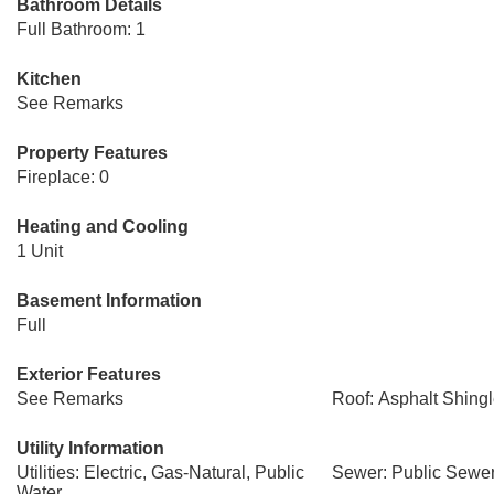
Bathroom Details
Full Bathroom: 1
Kitchen
See Remarks
Property Features
Fireplace: 0
Heating and Cooling
1 Unit
Basement Information
Full
Exterior Features
See Remarks
Roof: Asphalt Shing
Utility Information
Utilities: Electric, Gas-Natural, Public
Sewer: Public Sewe
Water