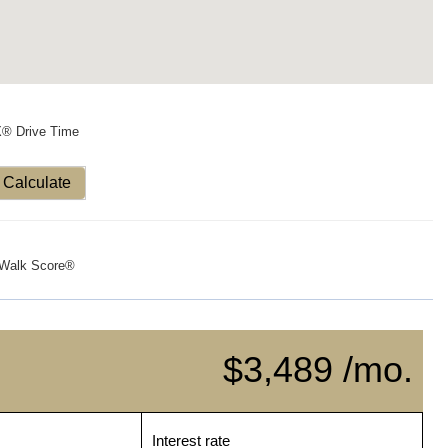
X® Drive Time
Calculate
Walk Score®
$3,489 /mo.
Interest rate