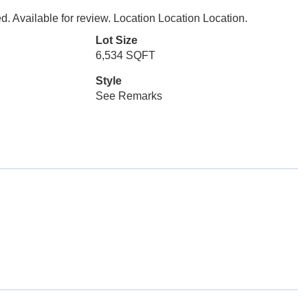
. Available for review. Location Location Location.
Lot Size
6,534 SQFT
Style
See Remarks