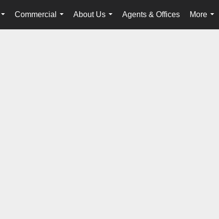
Commercial
About Us
Agents & Offices
More
...
...
...
...