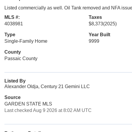
Listed commercially as well. Oil Tank removed and NFA issued
MLS #:
Taxes
4038981
$8,373
(2025)
Type
Year Built
Single-Family Home
9999
County
Passaic County
Listed By
Alexander Oldja, Century 21 Gemini LLC
Source
GARDEN STATE MLS
Last checked Aug 9 2026 at 8:02 AM UTC