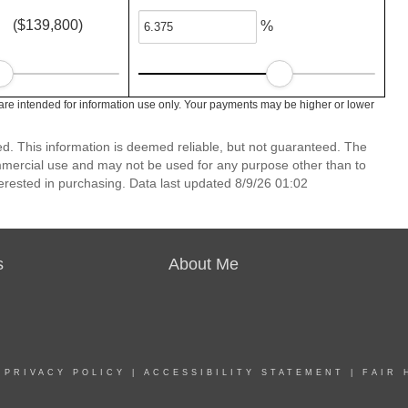
($139,800)
%
re intended for information use only. Your payments may be higher or lower
d. This information is deemed reliable, but not guaranteed. The
mmercial use and may not be used for any purpose other than to
erested in purchasing. Data last updated 8/9/26 01:02
s
About Me
|
PRIVACY POLICY
|
ACCESSIBILITY STATEMENT
|
FAIR 