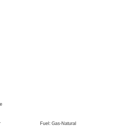
le
r
Fuel: Gas-Natural