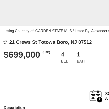
Listing Courtesy of: GARDEN STATE MLS / Listed By: Alexander 
21 Crews St Totowa Boro, NJ 07512
$699,000
(USD)
4
1
BED
BATH
Description