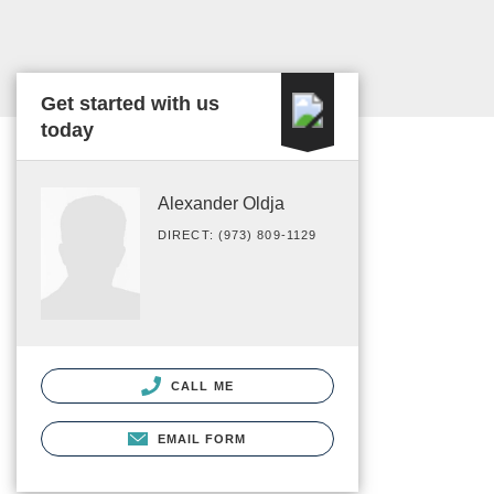
Get started with us
today
Alexander Oldja
DIRECT: (973) 809-1129
CALL ME
EMAIL FORM