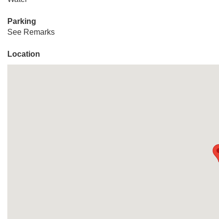
Parking
See Remarks
Location