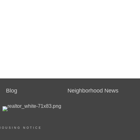
Blog
Neighborhood News
HOUSING NOTICE