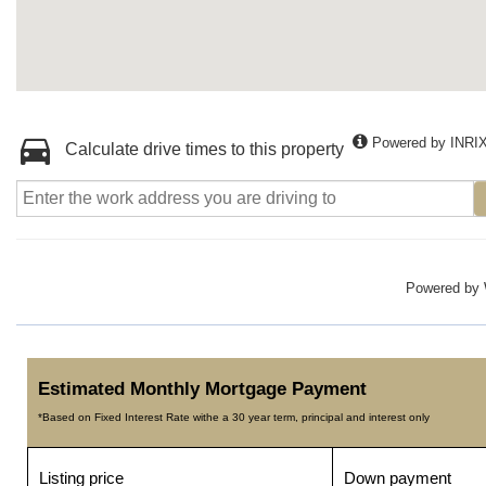
Powered by INRI
Calculate drive times to this property
Powered by
Estimated Monthly Mortgage Payment
*Based on Fixed Interest Rate withe a 30 year term, principal and interest only
Listing price
Down payment