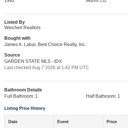
1992
Morris Co.
Listed By
Weichert Realtors
Bought with
James A. Labar, Best Choice Realty, Inc.
Source
GARDEN STATE MLS - IDX
Last checked Aug 7 2026 at 1:42 PM UTC
Bathroom Details
Full Bathroom: 1
Half Bathroom: 1
Listing Price History
Date
Event
Price