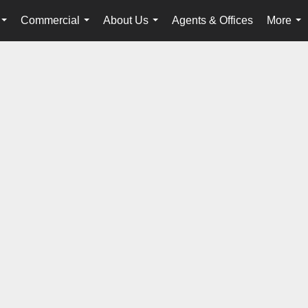
Commercial
About Us
Agents & Offices
More
...
...
...
...