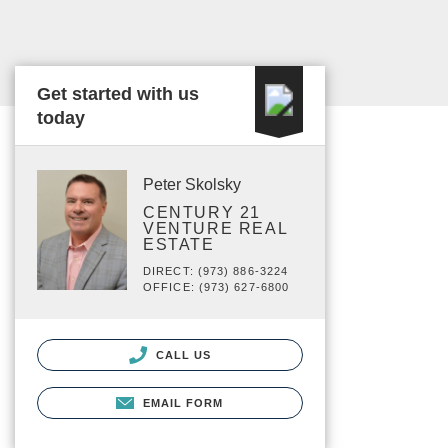
Get started with us
today
Peter Skolsky
CENTURY 21
VENTURE REAL
ESTATE
DIRECT: (973) 886-3224
OFFICE: (973) 627-6800
CALL US
EMAIL FORM