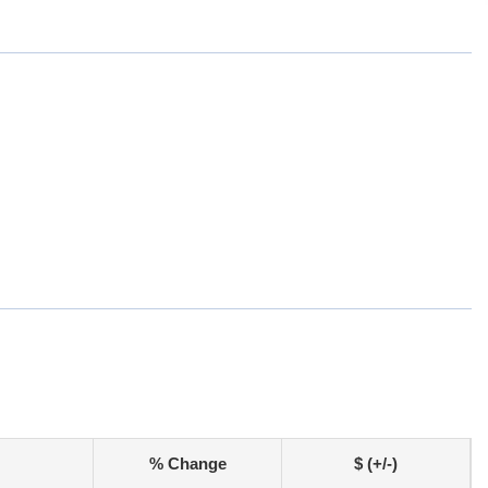
% Change
$ (+/-)