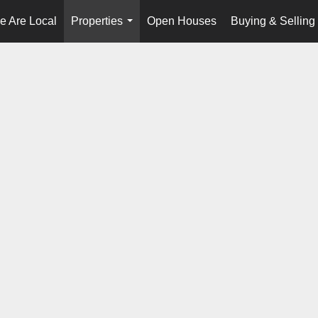
e Are Local
Properties
Open Houses
Buying & Selling
...