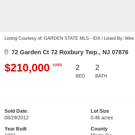
Listing Courtesy of: GARDEN STATE MLS - IDX / Listed By: Weich
72 Garden Ct 72 Roxbury Twp., NJ 07876
$210,000
(USD)
2
2
BED
BATH
Sold Date:
Lot Size
08/29/2012
0.46 acres
Year Built
County