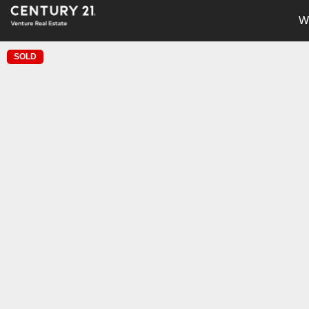
W
SOLD