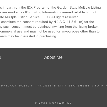
es in part from the IDX Program of the Garden State Multiple Listing
ms are marked as IDX Listing.Information deemed reliable but not
 Mulitple Listing Service, L.L.C. All rights reserved
 constitute the consent required by N.J.A.C. 11:5.6.1(n) for the
ny such consent must be obtained inwriting from the listing broker.
-commercial use and may not be used for anypurpose other than to
mers may be interested in purchasing.
s
About Me
|
PRIVACY POLICY
|
ACCESSIBILITY STATEMENT
|
FAIR 
© 2026 MOXIWORKS