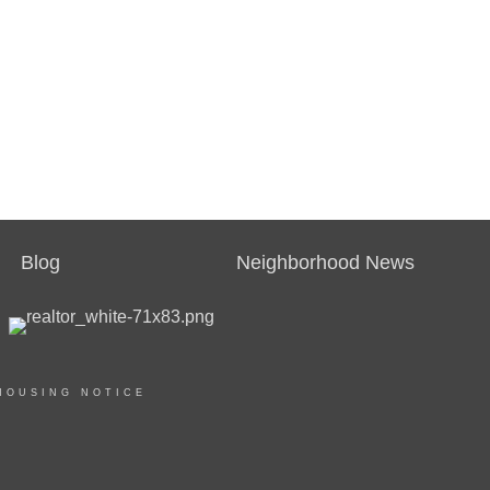
Blog
Neighborhood News
HOUSING NOTICE