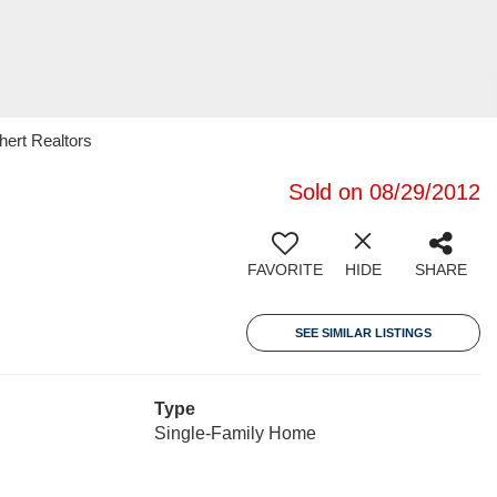
ert Realtors
Sold on 08/29/2012
FAVORITE
HIDE
SHARE
SEE SIMILAR LISTINGS
Type
Single-Family Home