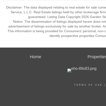
Disclaimer: The data displayed relating to real estate for sale com
Service, L.L.C. Real Estate listings held by other brokerage fir
guaranteed. Listing Data Copyright 2026 Garden State
Notice: The dissemination of listings displayed herein does not
advertisement of listings exclusively for sale by another broker. A
This information is being provided for Consumers’ personal, non
identify prospective properties Consu
Home
Propertie
TERMS OF USE