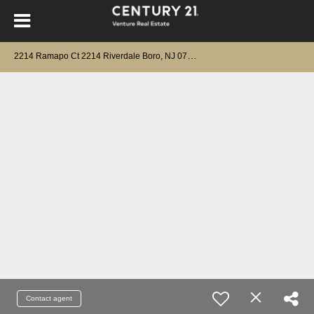
2
214 Ramapo Ct 2214 Riverdale Boro, NJ 07457
Contact agent