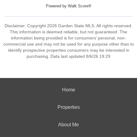
Powered by
Walk Score®
Disclaimer: Copyright 2026 Garden State MLS. All rights reserved.
This information is deemed reliable, but not guaranteed. The
information being provided is for consumers’ personal, non-
commercial use and may not be used for any purpose other than to
identify prospective properties consumers may be interested in
purchasing. Data last updated 8/6/26 19:29
Home
Properties
About Me