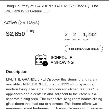
Listing Courtesy of: GARDEN STATE MLS / Listed By: Tina
Cali, Century 21 Gemini LLC
Active
(29 Days)
(USD)
$2,850
2
2
1,232
BED
BATH
SQFT
SEE SIMILAR LISTINGS
Description
LIVE THE GRANDE LIFE! Discover this stunning and rarely
available LAUREL MODEL, offering 1232 s.f. of spacious,
modern living. The large, open-concept kitchen features SS
appliances and a center island. Adjacent to the kitchen is a
separate dining area. The expansive living room boasts sliding
glass doors that lead out to a terrace. This home offers two
generously sized bedrooms, each versatile enough to serve as