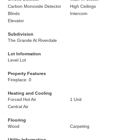
Carbon Monoxide Detector
High Ceilings
Blinds
Intercom
Elevator
Subdivision
The Grande At Riverdale
Lot Information
Level Lot
Property Features
Fireplace: 0
Heating and Cooling
Forced Hot Air
1 Unit
Central Air
Flooring
Wood
Carpeting
Utility Information