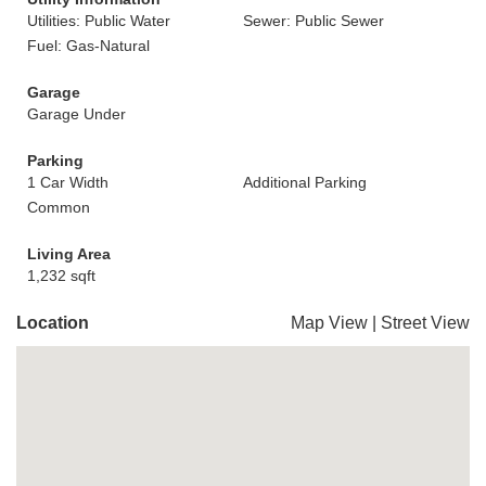
Utilities: Public Water
Sewer: Public Sewer
Fuel: Gas-Natural
Garage
Garage Under
Parking
1 Car Width
Additional Parking
Common
Living Area
1,232 sqft
Location
Map View
|
Street View