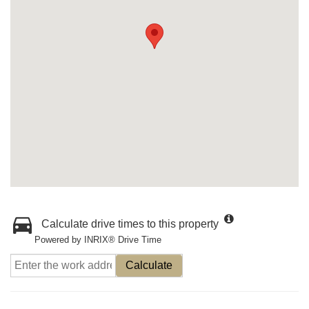
Calculate drive times to this property
Powered by INRIX® Drive Time
Calculate