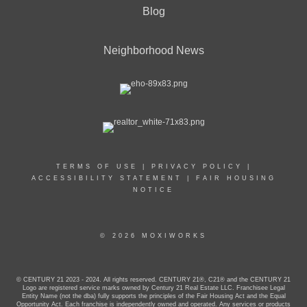
Blog
Neighborhood News
TERMS OF USE
|
PRIVACY POLICY
|
ACCESSIBILITY STATEMENT
|
FAIR HOUSING
NOTICE
© 2026 MOXIWORKS
© CENTURY 21 2023 - 2024. All rights reserved. CENTURY 21®, C21® and the CENTURY 21
Logo are registered service marks owned by Century 21 Real Estate LLC. Franchisee Legal
Entity Name (not the dba) fully supports the principles of the Fair Housing Act and the Equal
Opportunity Act. Each franchise is independently owned and operated. Any services or products