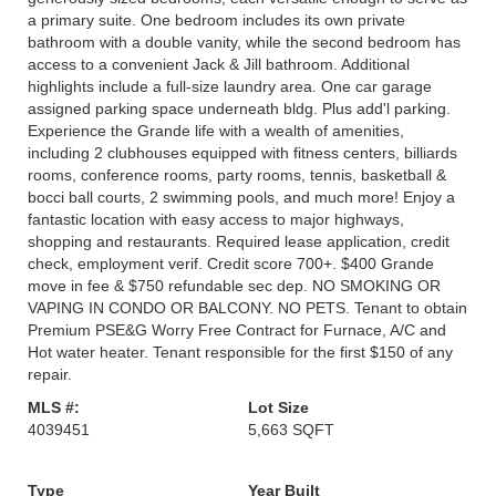
a primary suite. One bedroom includes its own private
bathroom with a double vanity, while the second bedroom has
access to a convenient Jack & Jill bathroom. Additional
highlights include a full-size laundry area. One car garage
assigned parking space underneath bldg. Plus add'l parking.
Experience the Grande life with a wealth of amenities,
including 2 clubhouses equipped with fitness centers, billiards
rooms, conference rooms, party rooms, tennis, basketball &
bocci ball courts, 2 swimming pools, and much more! Enjoy a
fantastic location with easy access to major highways,
shopping and restaurants. Required lease application, credit
check, employment verif. Credit score 700+. $400 Grande
move in fee & $750 refundable sec dep. NO SMOKING OR
VAPING IN CONDO OR BALCONY. NO PETS. Tenant to obtain
Premium PSE&G Worry Free Contract for Furnace, A/C and
Hot water heater. Tenant responsible for the first $150 of any
repair.
MLS #:
Lot Size
4039451
5,663 SQFT
Type
Year Built