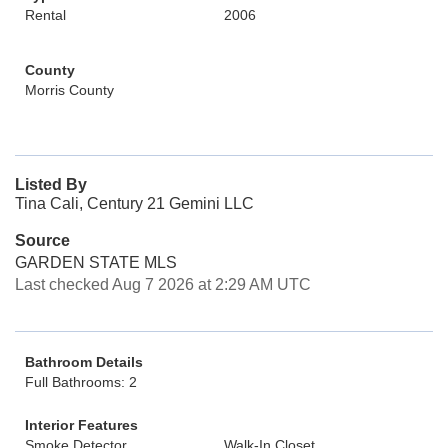
Rental
2006
County
Morris County
Listed By
Tina Cali, Century 21 Gemini LLC
Source
GARDEN STATE MLS
Last checked Aug 7 2026 at 2:29 AM UTC
Bathroom Details
Full Bathrooms: 2
Interior Features
Smoke Detector
Walk-In Closet