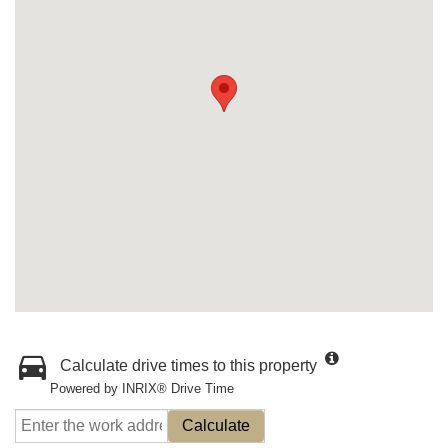
Calculate drive times to this property
Powered by INRIX® Drive Time
Calculate