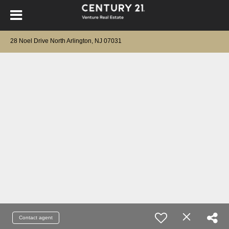
28 Noel Drive North Arlington, NJ 07031
Contact agent