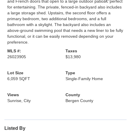
and French doors that open to a large outdoor patioâ€”perfect
for entertaining. The private, fenced-in backyard also includes
a large storage shed. Upstairs, the second floor offers a
primary bedroom, two additional bedrooms, and a full
bathroom with a skylight. The backyard also includes an
above-ground swimming pool that needs a new liner to be fully
functional, or it can be easily removed depending on your
preference.
MLS #:
Taxes
26023905
$13,980
Lot Size
Type
6,059 SQFT
Single-Family Home
Views
County
Sunrise, City
Bergen County
Listed By