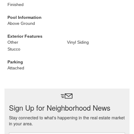
Finished
Pool Information
Above Ground
Exterior Features
Other
Vinyl Siding
Stucco
Parking
Attached