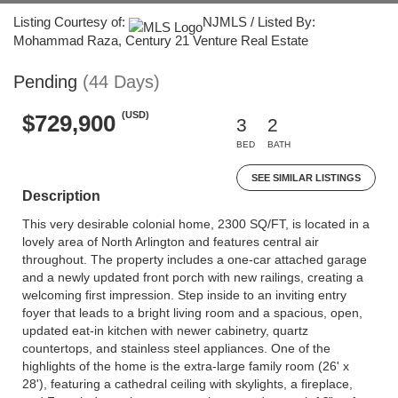
Listing Courtesy of:
NJMLS / Listed By:
Mohammad Raza, Century 21 Venture Real Estate
Pending
(44 Days)
(USD)
$729,900
3
2
BED
BATH
SEE SIMILAR LISTINGS
Description
This very desirable colonial home, 2300 SQ/FT, is located in a
lovely area of North Arlington and features central air
throughout. The property includes a one-car attached garage
and a newly updated front porch with new railings, creating a
welcoming first impression. Step inside to an inviting entry
foyer that leads to a bright living room and a spacious, open,
updated eat-in kitchen with newer cabinetry, quartz
countertops, and stainless steel appliances. One of the
highlights of the home is the extra-large family room (26' x
28'), featuring a cathedral ceiling with skylights, a fireplace,