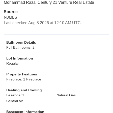
Mohammad Raza, Century 21 Venture Real Estate
Source
NJMLS
Last checked Aug 8 2026 at 12:10 AM UTC
Bathroom Details
Full Bathrooms: 2
Lot Information
Regular
Property Features
Fireplace: 1 Fireplace
Heating and Cooling
Baseboard
Natural Gas
Central Air
Basement Information