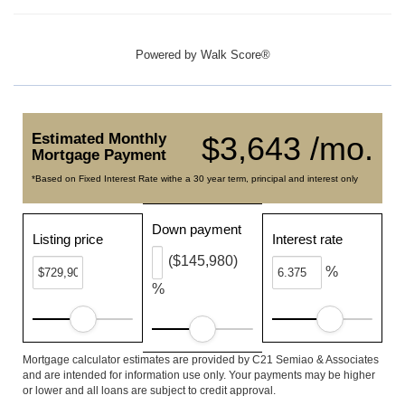
Powered by
Walk Score®
Estimated Monthly
$3,643 /mo.
Mortgage Payment
*Based on Fixed Interest Rate withe a 30 year term, principal and interest only
Down payment
Listing price
Interest rate
($145,980)
%
%
Mortgage calculator estimates are provided by C21 Semiao & Associates
and are intended for information use only. Your payments may be higher
or lower and all loans are subject to credit approval.