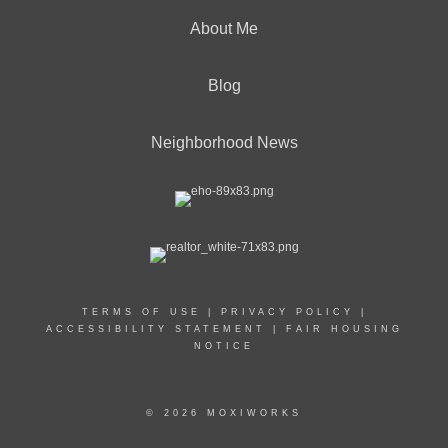
About Me
Blog
Neighborhood News
TERMS OF USE
|
PRIVACY POLICY
|
ACCESSIBILITY STATEMENT
|
FAIR HOUSING
NOTICE
© 2026 MOXIWORKS