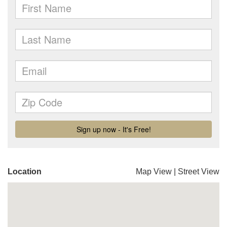
Location
Map View
|
Street View