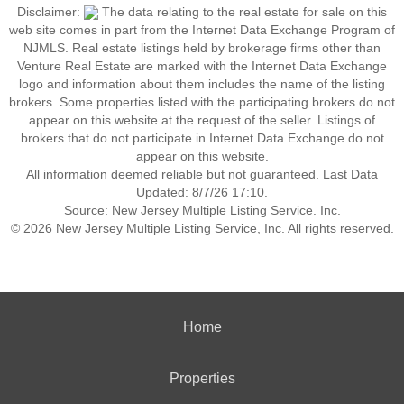
Disclaimer:
The data relating to the real estate for sale on this
web site comes in part from the Internet Data Exchange Program of
NJMLS. Real estate listings held by brokerage firms other than
Venture Real Estate are marked with the Internet Data Exchange
logo and information about them includes the name of the listing
brokers. Some properties listed with the participating brokers do not
appear on this website at the request of the seller. Listings of
brokers that do not participate in Internet Data Exchange do not
appear on this website.
All information deemed reliable but not guaranteed. Last Data
Updated: 8/7/26 17:10.
Source: New Jersey Multiple Listing Service. Inc.
© 2026 New Jersey Multiple Listing Service, Inc. All rights reserved.
Home
Properties