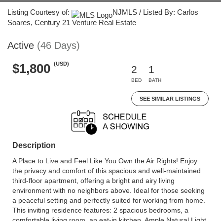
Listing Courtesy of:
NJMLS / Listed By: Carlos
Soares, Century 21 Venture Real Estate
Active
(46 Days)
(USD)
$1,800
2
1
BED
BATH
SEE SIMILAR LISTINGS
Description
A Place to Live and Feel Like You Own the Air Rights! Enjoy
the privacy and comfort of this spacious and well-maintained
third-floor apartment, offering a bright and airy living
environment with no neighbors above. Ideal for those seeking
a peaceful setting and perfectly suited for working from home.
This inviting residence features: 2 spacious bedrooms, a
comfortable living room, an eat-in kitchen, Ample Natural Light,