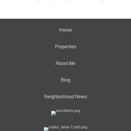
Home
Properties
About Me
Blog
Neighborhood News