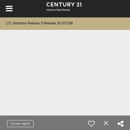
171 Seymour Avenue 3 Newark, NJ 07108
Contact agent