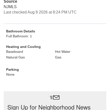
Source
NJMLS
Last checked Aug 8 2026 at 8:24 PM UTC
Bathroom Details
Full Bathroom: 1
Heating and Cooling
Baseboard
Hot Water
Natural Gas
Gas
Parking
None