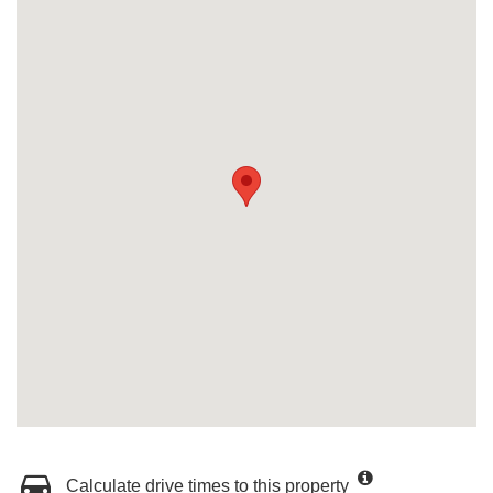
Calculate drive times to this property