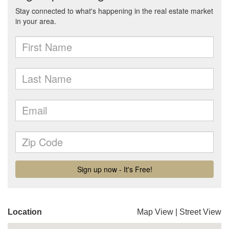
Location
Map View
|
Street View