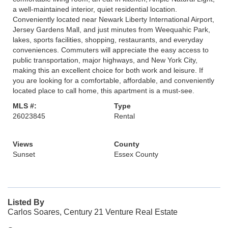
a well-maintained interior, quiet residential location.
Conveniently located near Newark Liberty International Airport,
Jersey Gardens Mall, and just minutes from Weequahic Park,
lakes, sports facilities, shopping, restaurants, and everyday
conveniences. Commuters will appreciate the easy access to
public transportation, major highways, and New York City,
making this an excellent choice for both work and leisure. If
you are looking for a comfortable, affordable, and conveniently
located place to call home, this apartment is a must-see.
MLS #:
Type
26023845
Rental
Views
County
Sunset
Essex County
Listed By
Carlos Soares, Century 21 Venture Real Estate