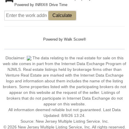
Powered by INRIX® Drive Time
Calculate
Powered by
Walk Score®
Disclaimer:
The data relating to the real estate for sale on this
web site comes in part from the Internet Data Exchange Program of
NJMLS. Real estate listings held by brokerage firms other than
Venture Real Estate are marked with the Internet Data Exchange
logo and information about them includes the name of the listing
brokers. Some properties listed with the participating brokers do not
appear on this website at the request of the seller. Listings of
brokers that do not participate in Internet Data Exchange do not
appear on this website.
All information deemed reliable but not guaranteed. Last Data
Updated: 8/8/26 13:24.
Source: New Jersey Multiple Listing Service. Inc.
© 2026 New Jersey Multiple Listing Service, Inc. All rights reserved.