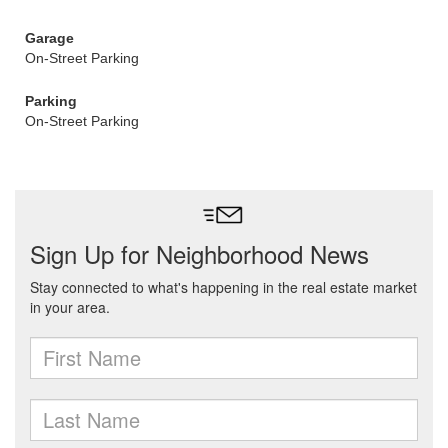
Garage
On-Street Parking
Parking
On-Street Parking