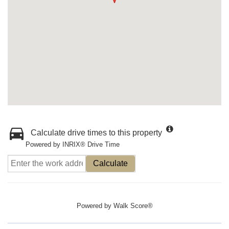
Calculate drive times to this property
Powered by INRIX® Drive Time
Calculate
Powered by
Walk Score®