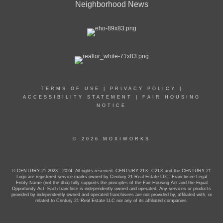
Neighborhood News
TERMS OF USE
|
PRIVACY POLICY
|
ACCESSIBILITY STATEMENT
|
FAIR HOUSING
NOTICE
© 2026 MOXIWORKS
© CENTURY 21 2023 - 2024. All rights reserved. CENTURY 21®, C21® and the CENTURY 21
Logo are registered service marks owned by Century 21 Real Estate LLC. Franchisee Legal
Entity Name (not the dba) fully supports the principles of the Fair Housing Act and the Equal
Opportunity Act. Each franchise is independently owned and operated. Any services or products
provided by independently owned and operated franchisees are not provided by, affiliated with, or
related to Century 21 Real Estate LLC nor any of its affiliated companies.