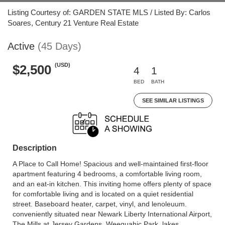
Listing Courtesy of: GARDEN STATE MLS / Listed By: Carlos
Soares, Century 21 Venture Real Estate
Active
(45 Days)
(USD)
$2,500
4
1
BED
BATH
SEE SIMILAR LISTINGS
Description
A Place to Call Home! Spacious and well-maintained first-floor
apartment featuring 4 bedrooms, a comfortable living room,
and an eat-in kitchen. This inviting home offers plenty of space
for comfortable living and is located on a quiet residential
street. Baseboard heater, carpet, vinyl, and lenoleuum.
conveniently situated near Newark Liberty International Airport,
The Mills at Jersey Gardens, Weequahic Park, lakes,