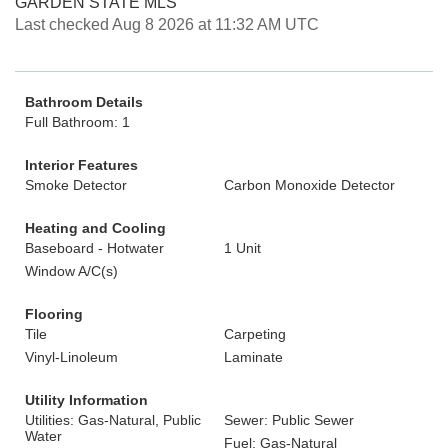
GARDEN STATE MLS
Last checked Aug 8 2026 at 11:32 AM UTC
Bathroom Details
Full Bathroom: 1
Interior Features
Smoke Detector
Carbon Monoxide Detector
Heating and Cooling
Baseboard - Hotwater
1 Unit
Window A/C(s)
Flooring
Tile
Carpeting
Vinyl-Linoleum
Laminate
Utility Information
Utilities: Gas-Natural, Public
Sewer: Public Sewer
Water
Fuel: Gas-Natural