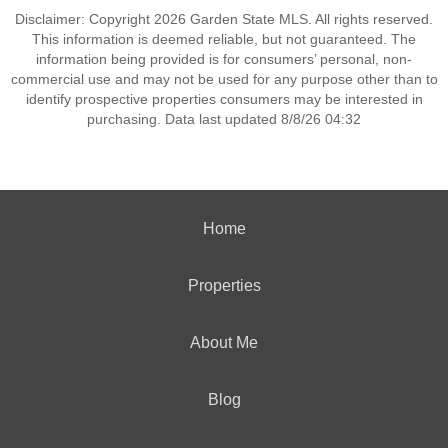
Disclaimer: Copyright 2026 Garden State MLS. All rights reserved.
This information is deemed reliable, but not guaranteed. The
information being provided is for consumers’ personal, non-
commercial use and may not be used for any purpose other than to
identify prospective properties consumers may be interested in
purchasing. Data last updated 8/8/26 04:32
Home
Properties
About Me
Blog