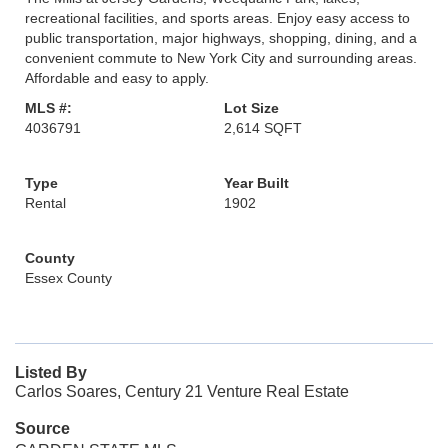
recreational facilities, and sports areas. Enjoy easy access to
public transportation, major highways, shopping, dining, and a
convenient commute to New York City and surrounding areas.
Affordable and easy to apply.
MLS #:
Lot Size
4036791
2,614 SQFT
Type
Year Built
Rental
1902
County
Essex County
Listed By
Carlos Soares, Century 21 Venture Real Estate
Source