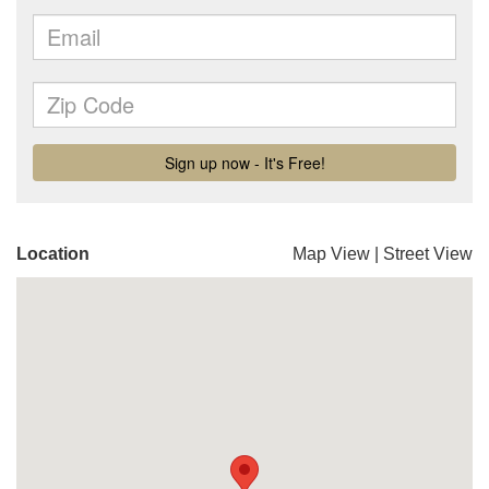
Location
Map View
|
Street View