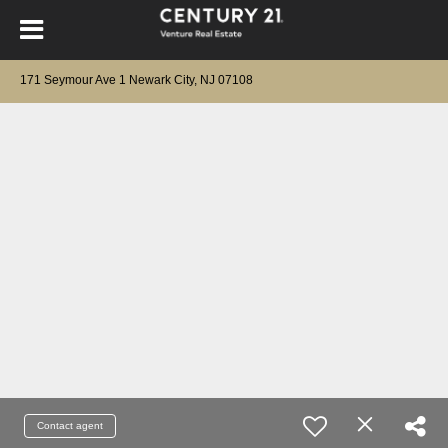
171 Seymour Ave 1 Newark City, NJ 07108
Contact agent