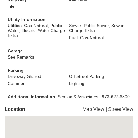
Tile
Utility Information
Utilities: Gas-Natural, Public
Sewer: Public Sewer, Sewer
Water, Electric, Water Charge
Charge Extra
Extra
Fuel: Gas-Natural
Garage
See Remarks
Parking
Driveway-Shared
Off-Street Parking
Common
Lighting
Additional Information
: Semiao & Associates | 973-627-6800
Location
Map View
|
Street View