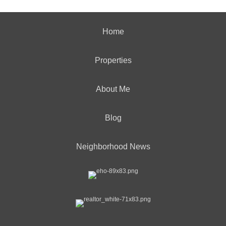
Home
Properties
About Me
Blog
Neighborhood News