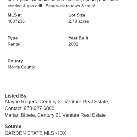
seating & gas grill.. Easy walk to town & train!
MLS #:
Lot Size
4037236
2.78 acres
Type
Year Built
Rental
2002
County
Morris County
Listed By
Alayne Rogers, Century 21 Venture Real Estate,
Contact: 973-627-6800
Marian Bloete, Century 21 Venture Real Estate
Source
GARDEN STATE MLS - IDX