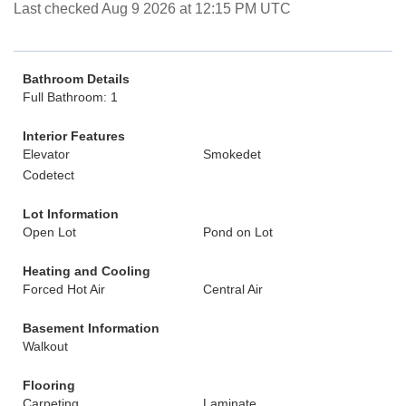
Last checked Aug 9 2026 at 12:15 PM UTC
Bathroom Details
Full Bathroom: 1
Interior Features
Elevator
Smokedet
Codetect
Lot Information
Open Lot
Pond on Lot
Heating and Cooling
Forced Hot Air
Central Air
Basement Information
Walkout
Flooring
Carpeting
Laminate