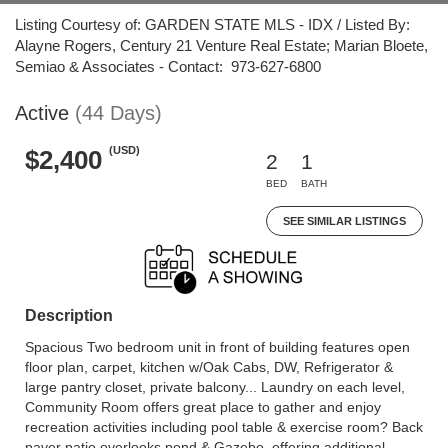
Listing Courtesy of: GARDEN STATE MLS - IDX / Listed By:
Alayne Rogers, Century 21 Venture Real Estate; Marian Bloete,
Semiao & Associates - Contact: 973-627-6800
Active
(44 Days)
(USD)
$2,400
2
1
BED
BATH
SEE SIMILAR LISTINGS
Description
Spacious Two bedroom unit in front of building features open
floor plan, carpet, kitchen w/Oak Cabs, DW, Refrigerator &
large pantry closet, private balcony... Laundry on each level,
Community Room offers great place to gather and enjoy
recreation activities including pool table & exercise room? Back
paver patio overlooks pond & Gazebo, offering additional