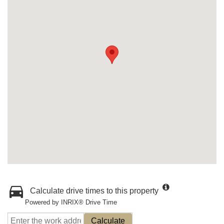
Calculate drive times to this property
Powered by INRIX® Drive Time
Calculate