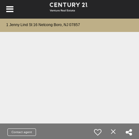
1 Jenny Lind St 16 Netcong Boro, NJ 07857
Contact agent