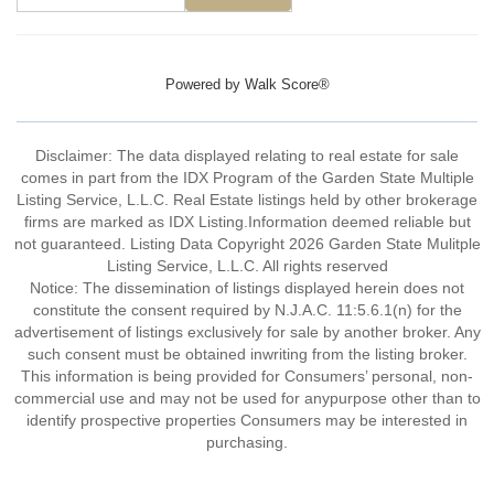
Powered by
Walk Score®
Disclaimer: The data displayed relating to real estate for sale
comes in part from the IDX Program of the Garden State Multiple
Listing Service, L.L.C. Real Estate listings held by other brokerage
firms are marked as IDX Listing.Information deemed reliable but
not guaranteed. Listing Data Copyright 2026 Garden State Mulitple
Listing Service, L.L.C. All rights reserved
Notice: The dissemination of listings displayed herein does not
constitute the consent required by N.J.A.C. 11:5.6.1(n) for the
advertisement of listings exclusively for sale by another broker. Any
such consent must be obtained inwriting from the listing broker.
This information is being provided for Consumers’ personal, non-
commercial use and may not be used for anypurpose other than to
identify prospective properties Consumers may be interested in
purchasing.