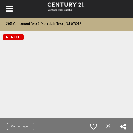
295 Claremont Ave 6 Montclair Twp., NJ 07042
RENTED
Contact agent