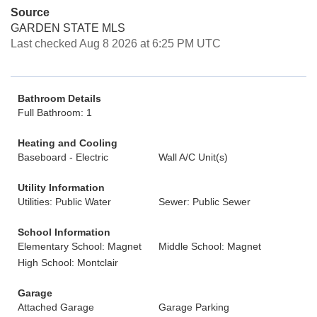
Source
GARDEN STATE MLS
Last checked Aug 8 2026 at 6:25 PM UTC
Bathroom Details
Full Bathroom: 1
Heating and Cooling
Baseboard - Electric
Wall A/C Unit(s)
Utility Information
Utilities: Public Water
Sewer: Public Sewer
School Information
Elementary School: Magnet
Middle School: Magnet
High School: Montclair
Garage
Attached Garage
Garage Parking