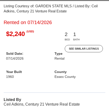
Listing Courtesy of: GARDEN STATE MLS / Listed By: Ceil
Adkins, Century 21 Venture Real Estate
Rented on 07/14/2026
(USD)
$2,240
2
1
BED
BATH
SEE SIMILAR LISTINGS
Sold Date:
Type
07/14/2026
Rental
Year Built
County
1960
Essex County
Listed By
Ceil Adkins, Century 21 Venture Real Estate