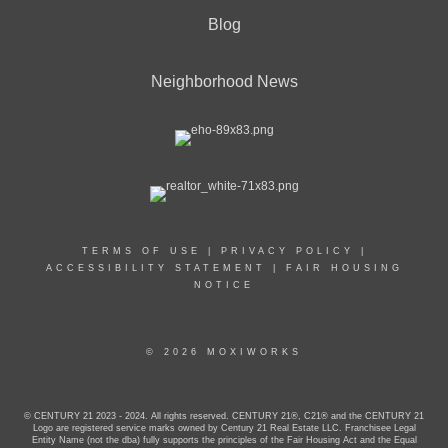
Blog
Neighborhood News
TERMS OF USE
|
PRIVACY POLICY
|
ACCESSIBILITY STATEMENT
|
FAIR HOUSING
NOTICE
© 2026 MOXIWORKS
© CENTURY 21 2023 - 2024. All rights reserved. CENTURY 21®, C21® and the CENTURY 21
Logo are registered service marks owned by Century 21 Real Estate LLC. Franchisee Legal
Entity Name (not the dba) fully supports the principles of the Fair Housing Act and the Equal