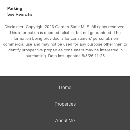
Parking
See Remarks
Disclaimer: Copyright 2026 Garden State MLS. All rights reserved.
This information is deemed reliable, but not guaranteed. The
information being provided is for consumers’ personal, non-
commercial use and may not be used for any purpose other than to
identify prospective properties consumers may be interested in
purchasing. Data last updated 8/8/26 11:25
Home
Properties
About Me