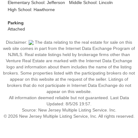
Elementary School: Jefferson
Middle School: Lincoln
High School: Hawthorne
Parking
Attached
Disclaimer:
The data relating to the real estate for sale on this
web site comes in part from the Internet Data Exchange Program of
NJMLS. Real estate listings held by brokerage firms other than
Venture Real Estate are marked with the Internet Data Exchange
logo and information about them includes the name of the listing
brokers. Some properties listed with the participating brokers do not
appear on this website at the request of the seller. Listings of
brokers that do not participate in Internet Data Exchange do not
appear on this website.
All information deemed reliable but not guaranteed. Last Data
Updated: 8/5/26 19:57.
Source: New Jersey Multiple Listing Service. Inc.
© 2026 New Jersey Multiple Listing Service, Inc. All rights reserved.