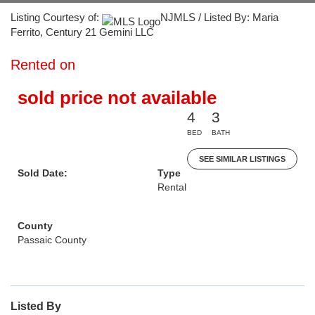
Listing Courtesy of:
NJMLS / Listed By: Maria
Ferrito, Century 21 Gemini LLC
Rented on
sold price not available
4
3
BED
BATH
SEE SIMILAR LISTINGS
Sold Date:
Type
Rental
County
Passaic County
Listed By