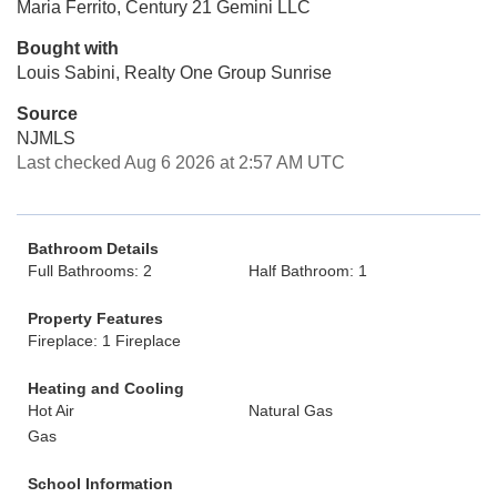
Maria Ferrito, Century 21 Gemini LLC
Bought with
Louis Sabini, Realty One Group Sunrise
Source
NJMLS
Last checked Aug 6 2026 at 2:57 AM UTC
Bathroom Details
Full Bathrooms: 2
Half Bathroom: 1
Property Features
Fireplace: 1 Fireplace
Heating and Cooling
Hot Air
Natural Gas
Gas
School Information