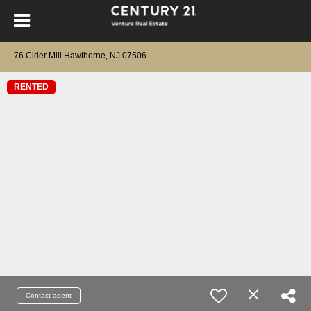
76 Cider Mill Hawthorne, NJ 07506
RENTED
Contact agent