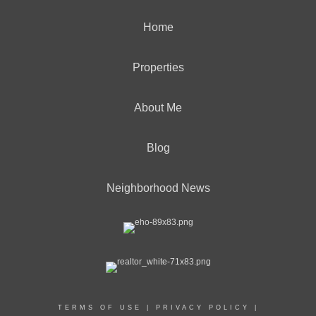
Home
Properties
About Me
Blog
Neighborhood News
TERMS OF USE
|
PRIVACY POLICY
|