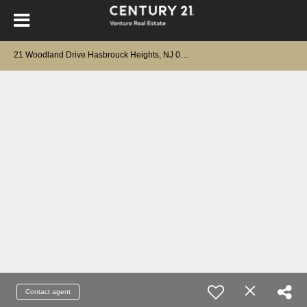
2
1 Woodland Drive Hasbrouck Heights, NJ 07604
Contact agent