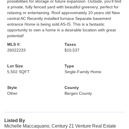
possibilities for storage or future expansion. Outside, you'll find
a private, fully fenced yard with beautiful greenery, perfect for
relaxing or entertaining. Roof approximately 10 years old New
central AC Recently installed furnace Separate basement
entrance Home is being sold AS-IS. This is a fantastic
opportunity to own a home in a desirable location with great
potential!
MLS #:
Taxes
26022233
$10,537
Lot Size
Type
5,502 SQFT
Single-Family Home
Style
County
Other
Bergen County
Listed By
Michelle Maccaquano, Century 21 Venture Real Estate