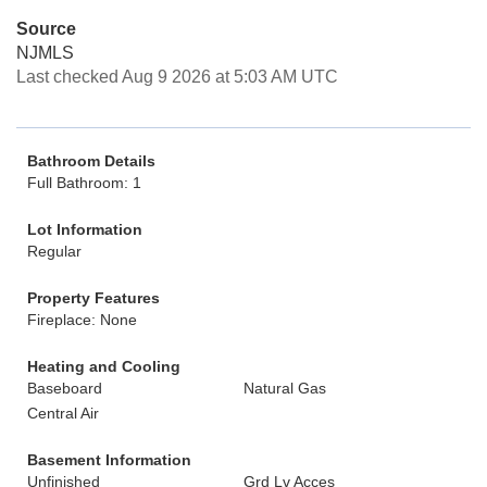
Source
NJMLS
Last checked Aug 9 2026 at 5:03 AM UTC
Bathroom Details
Full Bathroom: 1
Lot Information
Regular
Property Features
Fireplace: None
Heating and Cooling
Baseboard
Natural Gas
Central Air
Basement Information
Unfinished
Grd Lv Acces