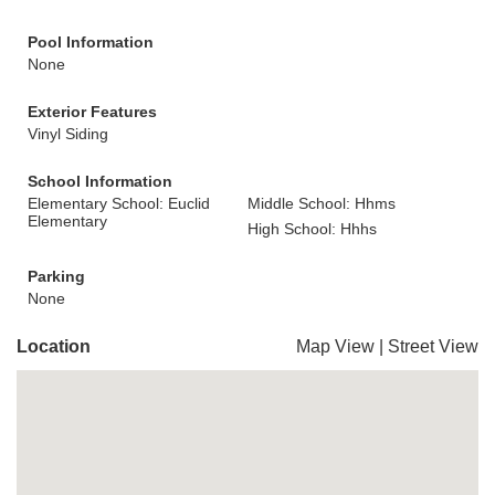
Pool Information
None
Exterior Features
Vinyl Siding
School Information
Elementary School: Euclid
Middle School: Hhms
Elementary
High School: Hhhs
Parking
None
Location
Map View
|
Street View