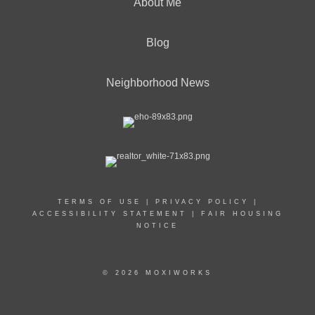
About Me
Blog
Neighborhood News
TERMS OF USE
|
PRIVACY POLICY
|
ACCESSIBILITY STATEMENT
|
FAIR HOUSING
NOTICE
© 2026 MOXIWORKS