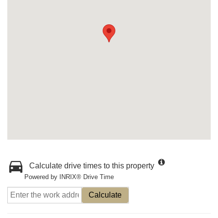
Calculate drive times to this property
Powered by INRIX® Drive Time
Calculate