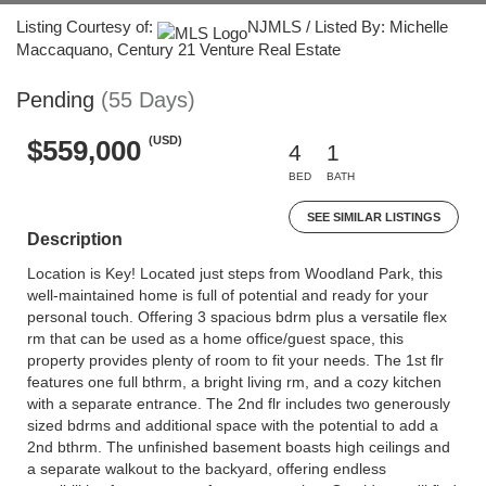
Listing Courtesy of:
NJMLS / Listed By: Michelle
Maccaquano, Century 21 Venture Real Estate
Pending
(55 Days)
(USD)
$559,000
4
1
BED
BATH
SEE SIMILAR LISTINGS
Description
Location is Key! Located just steps from Woodland Park, this
well-maintained home is full of potential and ready for your
personal touch. Offering 3 spacious bdrm plus a versatile flex
rm that can be used as a home office/guest space, this
property provides plenty of room to fit your needs. The 1st flr
features one full bthrm, a bright living rm, and a cozy kitchen
with a separate entrance. The 2nd flr includes two generously
sized bdrms and additional space with the potential to add a
2nd bthrm. The unfinished basement boasts high ceilings and
a separate walkout to the backyard, offering endless