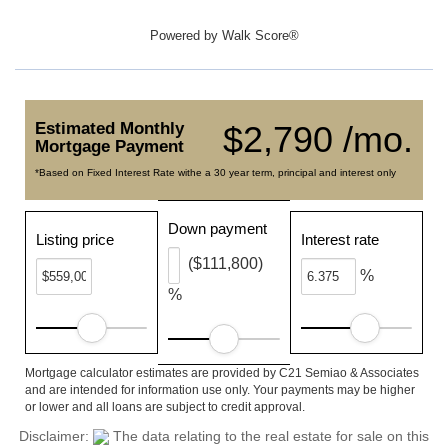
Powered by
Walk Score®
Estimated Monthly
$2,790 /mo.
Mortgage Payment
*Based on Fixed Interest Rate withe a 30 year term, principal and interest only
Down payment
Listing price
Interest rate
($111,800)
%
%
Mortgage calculator estimates are provided by C21 Semiao & Associates
and are intended for information use only. Your payments may be higher
or lower and all loans are subject to credit approval.
Disclaimer:
The data relating to the real estate for sale on this