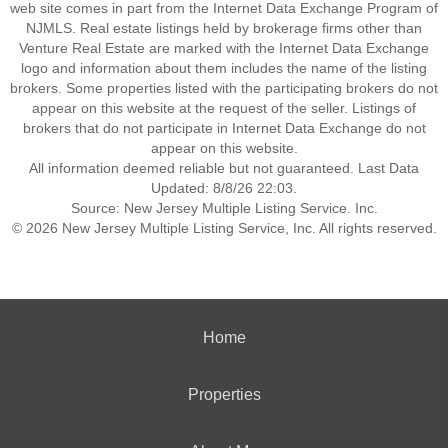
web site comes in part from the Internet Data Exchange Program of
NJMLS. Real estate listings held by brokerage firms other than
Venture Real Estate are marked with the Internet Data Exchange
logo and information about them includes the name of the listing
brokers. Some properties listed with the participating brokers do not
appear on this website at the request of the seller. Listings of
brokers that do not participate in Internet Data Exchange do not
appear on this website.
All information deemed reliable but not guaranteed. Last Data
Updated: 8/8/26 22:03.
Source: New Jersey Multiple Listing Service. Inc.
© 2026 New Jersey Multiple Listing Service, Inc. All rights reserved.
Home
Properties