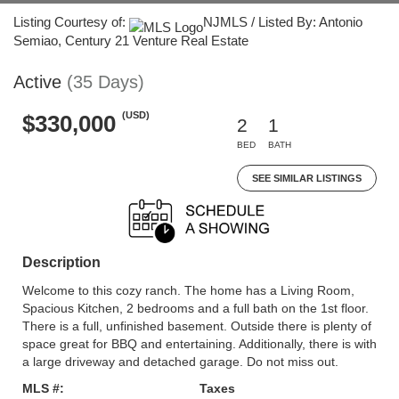
Listing Courtesy of:
NJMLS / Listed By: Antonio
Semiao, Century 21 Venture Real Estate
Active
(35 Days)
(USD)
$330,000
2
1
BED
BATH
SEE SIMILAR LISTINGS
Description
Welcome to this cozy ranch. The home has a Living Room,
Spacious Kitchen, 2 bedrooms and a full bath on the 1st floor.
There is a full, unfinished basement. Outside there is plenty of
space great for BBQ and entertaining. Additionally, there is with
a large driveway and detached garage. Do not miss out.
MLS #:
Taxes