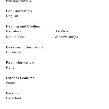
Full Bathroom: 1
Lot Information
Regular
Heating and Cooling
Radiators
Hot Water
Natural Gas
Window Unit(s)
Basement Information
Unfinished
Pool Information
None
Exterior Features
Stucco
Parking
Detached