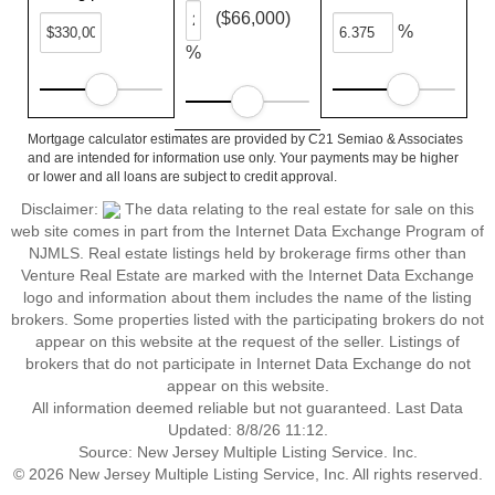
($66,000)
%
%
Mortgage calculator estimates are provided by C21 Semiao & Associates
and are intended for information use only. Your payments may be higher
or lower and all loans are subject to credit approval.
Disclaimer:
The data relating to the real estate for sale on this
web site comes in part from the Internet Data Exchange Program of
NJMLS. Real estate listings held by brokerage firms other than
Venture Real Estate are marked with the Internet Data Exchange
logo and information about them includes the name of the listing
brokers. Some properties listed with the participating brokers do not
appear on this website at the request of the seller. Listings of
brokers that do not participate in Internet Data Exchange do not
appear on this website.
All information deemed reliable but not guaranteed. Last Data
Updated: 8/8/26 11:12.
Source: New Jersey Multiple Listing Service. Inc.
© 2026 New Jersey Multiple Listing Service, Inc. All rights reserved.