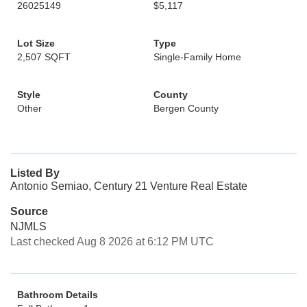
26025149
$5,117
Lot Size
Type
2,507 SQFT
Single-Family Home
Style
County
Other
Bergen County
Listed By
Antonio Semiao, Century 21 Venture Real Estate
Source
NJMLS
Last checked Aug 8 2026 at 6:12 PM UTC
Bathroom Details