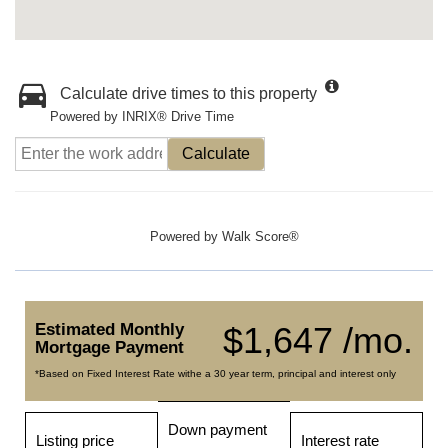
Calculate drive times to this property
Powered by INRIX® Drive Time
Calculate
Powered by
Walk Score®
Estimated Monthly
$1,647 /mo.
Mortgage Payment
*Based on Fixed Interest Rate withe a 30 year term, principal and interest only
Down payment
Listing price
Interest rate