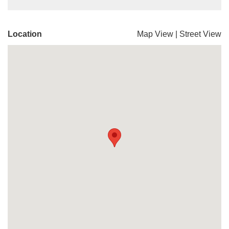
Location
Map View
|
Street View