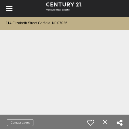
114 Elizabeth Street Garfield, NJ 07026
Contact agent