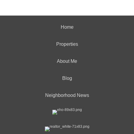
Home
Properties
About Me
Blog
Neighborhood News