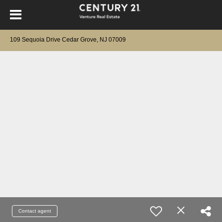
109 Sequoia Drive Cedar Grove, NJ 07009
Contact agent