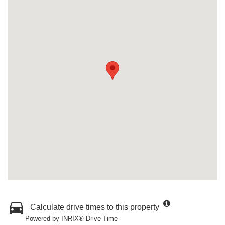
Calculate drive times to this property
Powered by INRIX® Drive Time