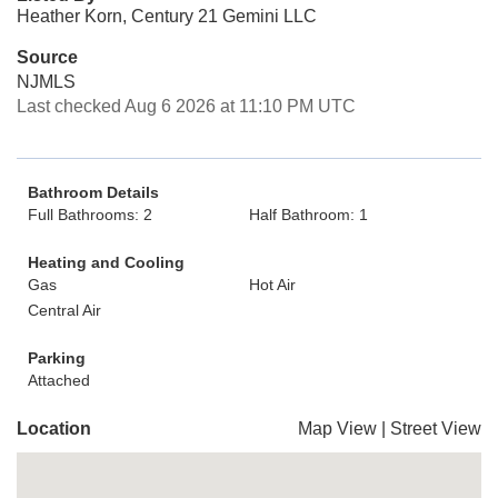
Heather Korn, Century 21 Gemini LLC
Source
NJMLS
Last checked Aug 6 2026 at 11:10 PM UTC
Bathroom Details
Full Bathrooms: 2
Half Bathroom: 1
Heating and Cooling
Gas
Hot Air
Central Air
Parking
Attached
Location
Map View
|
Street View