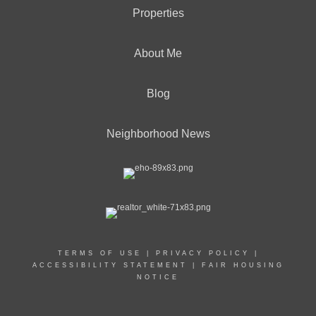
Properties
About Me
Blog
Neighborhood News
TERMS OF USE
|
PRIVACY POLICY
|
ACCESSIBILITY STATEMENT
|
FAIR HOUSING
NOTICE