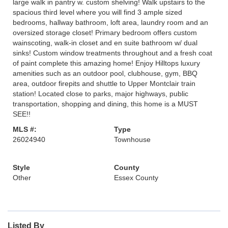
large walk in pantry w. custom shelving! Walk upstairs to the
spacious third level where you will find 3 ample sized
bedrooms, hallway bathroom, loft area, laundry room and an
oversized storage closet! Primary bedroom offers custom
wainscoting, walk-in closet and en suite bathroom w/ dual
sinks! Custom window treatments throughout and a fresh coat
of paint complete this amazing home! Enjoy Hilltops luxury
amenities such as an outdoor pool, clubhouse, gym, BBQ
area, outdoor firepits and shuttle to Upper Montclair train
station! Located close to parks, major highways, public
transportation, shopping and dining, this home is a MUST
SEE!!
MLS #:
Type
26024940
Townhouse
Style
County
Other
Essex County
Listed By