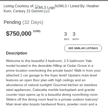
Listing Courtesy of:
NJMLS / Listed By: Heather
Korn, Century 21 Gemini LLC
Pending
(32 Days)
(USD)
$750,000
3
3
BED
BATH
SEE SIMILAR LISTINGS
Description
Welcome to this beautiful 3 bedroom, 2.5 bathroom Yale
model located in the desirable Hilltop at Cedar Grove in a
prime location overlooking the private basin! Walk in from your
attached 1 car garage to the foyer level! Upstairs main level
features an open floor plan with high ceilings and an
abundance of natural sunlight! Gourmet kitchen w/ stainless
steel appliances, Calacatta marble backsplash and granite
counter tops opens up to a beautiful dining room/living room.
Sliders off the dining room lead to a private outdoor balcony!
Main level also boasts hardwood floors, powder room and a