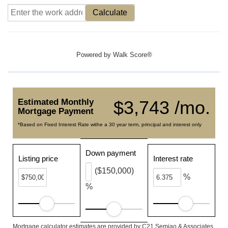
Calculate
Powered by
Walk Score®
Estimated Monthly
$3,743 /mo.
Mortgage Payment
*Based on Fixed Interest Rate withe a 30 year term, principal and interest only
Down payment
Listing price
Interest rate
($150,000)
%
%
Mortgage calculator estimates are provided by C21 Semiao & Associates