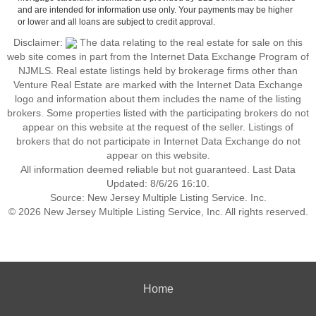
and are intended for information use only. Your payments may be higher
or lower and all loans are subject to credit approval.
Disclaimer:
The data relating to the real estate for sale on this
web site comes in part from the Internet Data Exchange Program of
NJMLS. Real estate listings held by brokerage firms other than
Venture Real Estate are marked with the Internet Data Exchange
logo and information about them includes the name of the listing
brokers. Some properties listed with the participating brokers do not
appear on this website at the request of the seller. Listings of
brokers that do not participate in Internet Data Exchange do not
appear on this website.
All information deemed reliable but not guaranteed. Last Data
Updated: 8/6/26 16:10.
Source: New Jersey Multiple Listing Service. Inc.
© 2026 New Jersey Multiple Listing Service, Inc. All rights reserved.
Home