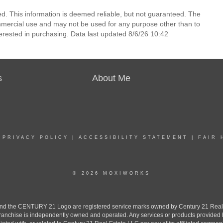
d. This information is deemed reliable, but not guaranteed. The
mmercial use and may not be used for any purpose other than to
erested in purchasing. Data last updated 8/6/26 10:42
s
About Me
|
PRIVACY POLICY
|
ACCESSIBILITY STATEMENT
|
FAIR 
© 2026 MOXIWORKS
the CENTURY 21 Logo are registered service marks owned by Century 21 Real Est
h franchise is independently owned and operated. Any services or products provide