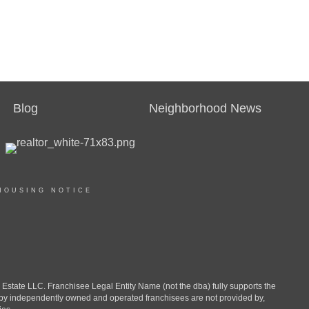
Blog
Neighborhood News
HOUSING NOTICE
ate LLC. Franchisee Legal Entity Name (not the dba) fully supports the
d by independently owned and operated franchisees are not provided by,