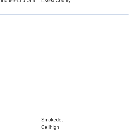
wnhouse-End Unit
Essex County
Smokedet
Ceilhigh