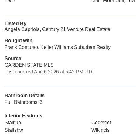
1987
Multi Floor Unit, To
Listed By
Angela Capriola, Century 21 Venture Real Estate
Bought with
Frank Conturso, Keller Williams Suburban Realty
Source
GARDEN STATE MLS
Last checked Aug 6 2026 at 5:42 PM UTC
Bathroom Details
Full Bathrooms: 3
Interior Features
Stalltub
Codetect
Stallshw
Wlkincls