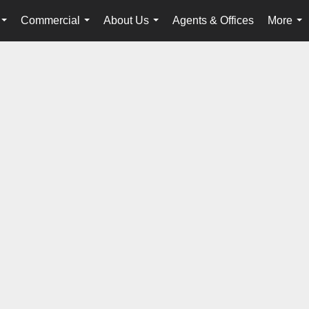
Commercial
About Us
Agents & Offices
More
...
...
...
...