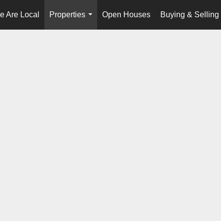
e Are Local
Properties
Open Houses
Buying & Selling
...