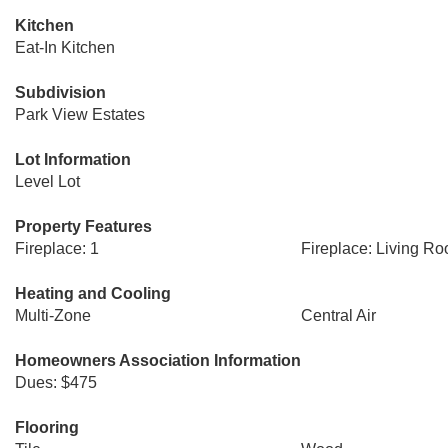
Kitchen
Eat-In Kitchen
Subdivision
Park View Estates
Lot Information
Level Lot
Property Features
Fireplace: 1
Fireplace: Living R
Heating and Cooling
Multi-Zone
Central Air
Homeowners Association Information
Dues: $475
Flooring