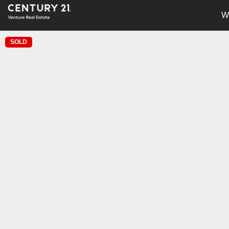
W
SOLD