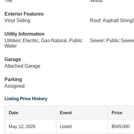
Tile
Wood
Exterior Features
Vinyl Siding
Roof: Asphalt Shing
Utility Information
Utilities: Electric, Gas-Natural, Public
Sewer: Public Sewe
Water
Garage
Attached Garage
Parking
Assigned
Listing Price History
Date
Event
Price
May 12, 2026
Listed
$549,000