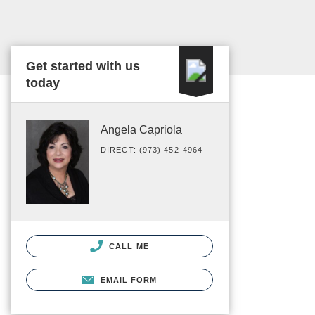
Get started with us
today
Angela Capriola
DIRECT: (973) 452-4964
CALL ME
EMAIL FORM