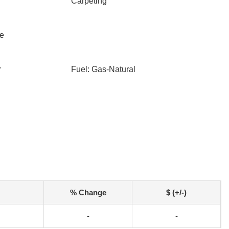
Carpeting
le
r
Fuel: Gas-Natural
% Change
$ (+/-)
-
-