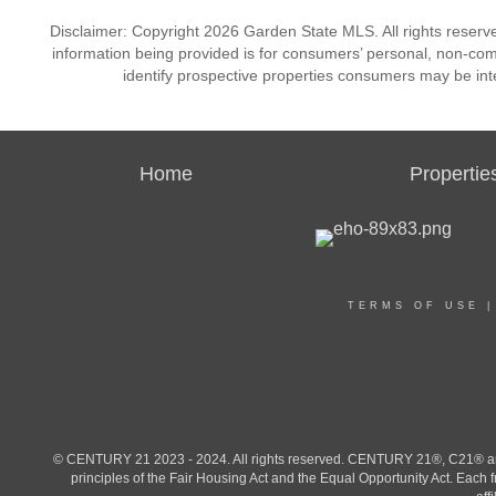
Disclaimer: Copyright 2026 Garden State MLS. All rights reserve
information being provided is for consumers’ personal, non-co
identify prospective properties consumers may be int
Home
Propertie
TERMS OF USE
© CENTURY 21 2023 - 2024. All rights reserved. CENTURY 21®, C21® and 
principles of the Fair Housing Act and the Equal Opportunity Act. Eac