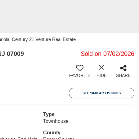
iola, Century 21 Venture Real Estate
NJ 07009
Sold on 07/02/2026
FAVORITE
HIDE
SHARE
SEE SIMILAR LISTINGS
Type
Townhouse
County