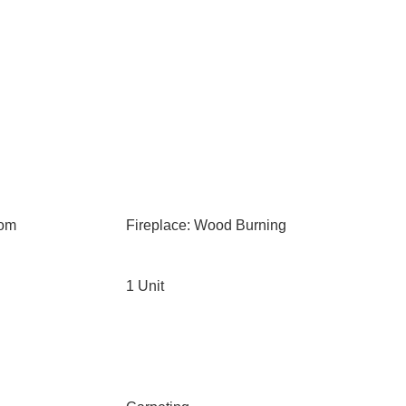
oom
Fireplace: Wood Burning
1 Unit