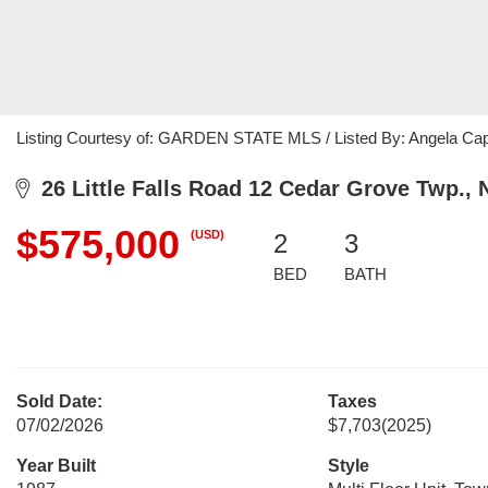
Listing Courtesy of: GARDEN STATE MLS / Listed By: Angela Capr
26 Little Falls Road 12 Cedar Grove Twp., 
$575,000
(USD)
2
3
BED
BATH
Sold Date:
Taxes
07/02/2026
$7,703
(2025)
Year Built
Style