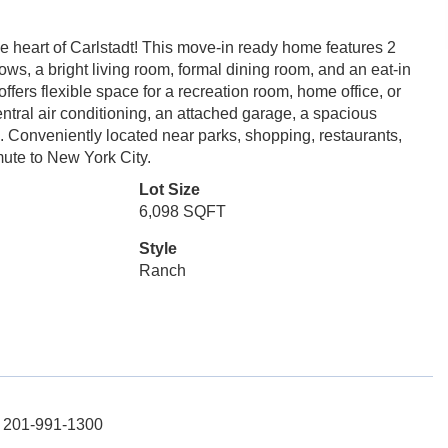
e heart of Carlstadt! This move-in ready home features 2
s, a bright living room, formal dining room, and an eat-in
ffers flexible space for a recreation room, home office, or
central air conditioning, an attached garage, a spacious
. Conveniently located near parks, shopping, restaurants,
ute to New York City.
Lot Size
6,098 SQFT
Style
Ranch
: 201-991-1300