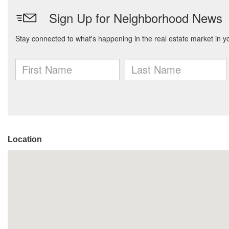
Location