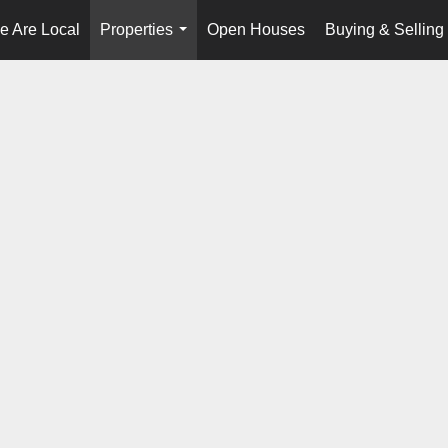
e Are Local
Properties
Open Houses
Buying & Selling
...