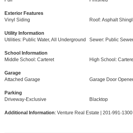
Exterior Features
Vinyl Siding
Roof: Asphalt Shing
Utility Information
Utilities: Public Water, All Underground
Sewer: Public Sewe
School Information
Middle School: Carteret
High School: Cartere
Garage
Attached Garage
Garage Door Opene
Parking
Driveway-Exclusive
Blacktop
Additional Information
: Venture Real Estate | 201-991-1300