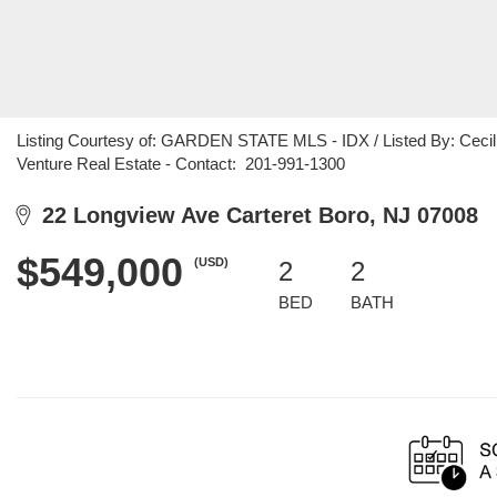
Listing Courtesy of: GARDEN STATE MLS - IDX / Listed By: Cecilia
Venture Real Estate - Contact: 201-991-1300
22 Longview Ave Carteret Boro, NJ 07008
$549,000
(USD)
2
2
BED
BATH