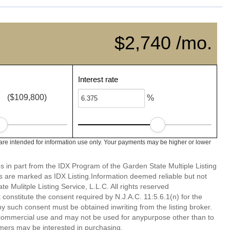
$2,740 /mo.
Interest rate
($109,800)
%
re intended for information use only. Your payments may be higher or lower
es in part from the IDX Program of the Garden State Multiple Listing
ms are marked as IDX Listing.Information deemed reliable but not
 Mulitple Listing Service, L.L.C. All rights reserved
 constitute the consent required by N.J.A.C. 11:5.6.1(n) for the
ny such consent must be obtained inwriting from the listing broker.
-commercial use and may not be used for anypurpose other than to
mers may be interested in purchasing.