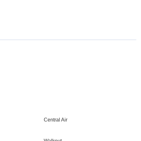
Central Air
Walkout