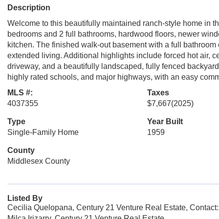
Description
Welcome to this beautifully maintained ranch-style home in th
bedrooms and 2 full bathrooms, hardwood floors, newer window
kitchen. The finished walk-out basement with a full bathroom o
extended living. Additional highlights include forced hot air, 
driveway, and a beautifully landscaped, fully fenced backyard
highly rated schools, and major highways, with an easy comm
MLS #:
Taxes
4037355
$7,667
(2025)
Type
Year Built
Single-Family Home
1959
County
Middlesex County
Listed By
Cecilia Quelopana, Century 21 Venture Real Estate, Contact
Milca Irizarry, Century 21 Venture Real Estate