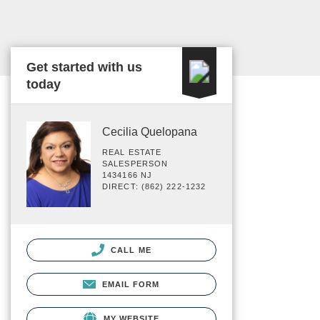
Get started with us
today
Cecilia Quelopana
REAL ESTATE
SALESPERSON
1434166 NJ
DIRECT: (862) 222-1232
CALL ME
EMAIL FORM
MY WEBSITE