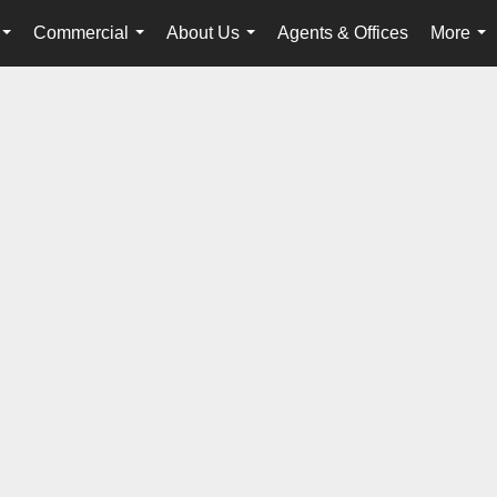
Commercial
About Us
Agents & Offices
More
...
...
...
...