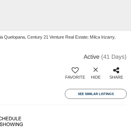
 Quelopana, Century 21 Venture Real Estate; Milca Irizarry,
Active
(41 Days)
FAVORITE
HIDE
SHARE
SEE SIMILAR LISTINGS