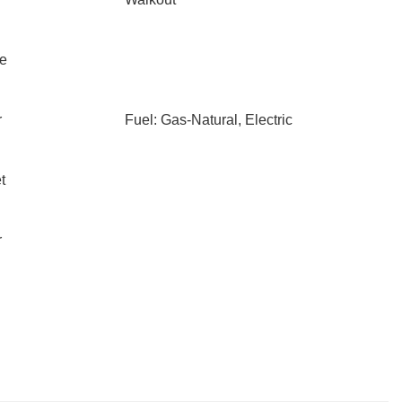
le
r
Fuel: Gas-Natural, Electric
t
r