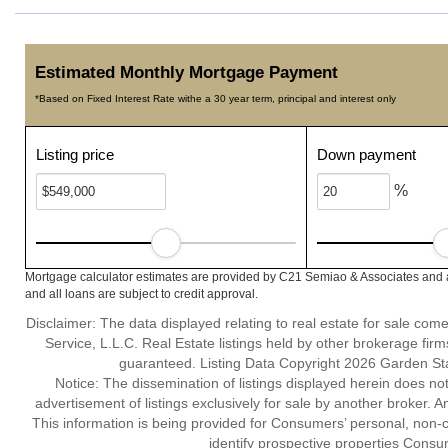
Estimated Monthly Mortgage Payment
*Based on Fixed Interest Rate withe a 30 year term, principal and interest only
Listing price
Down payment
%
Mortgage calculator estimates are provided by C21 Semiao & Associates and a
and all loans are subject to credit approval.
Disclaimer: The data displayed relating to real estate for sale com
Service, L.L.C. Real Estate listings held by other brokerage fir
guaranteed. Listing Data Copyright 2026 Garden State
Notice: The dissemination of listings displayed herein does not
advertisement of listings exclusively for sale by another broker. A
This information is being provided for Consumers’ personal, non
identify prospective properties Consu