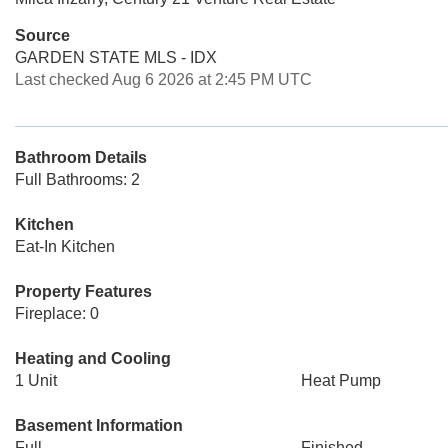
Source
GARDEN STATE MLS - IDX
Last checked Aug 6 2026 at 2:45 PM UTC
Bathroom Details
Full Bathrooms: 2
Kitchen
Eat-In Kitchen
Property Features
Fireplace: 0
Heating and Cooling
1 Unit
Heat Pump
Basement Information
Full
Finished