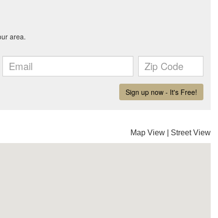
Map View
|
Street View