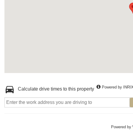
Powered by INRI
Calculate drive times to this property
Powered by