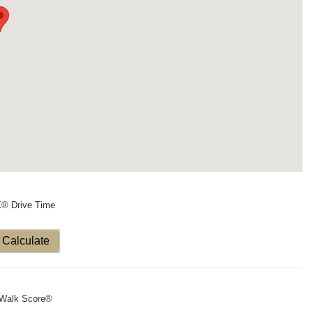
X® Drive Time
Calculate
Walk Score®