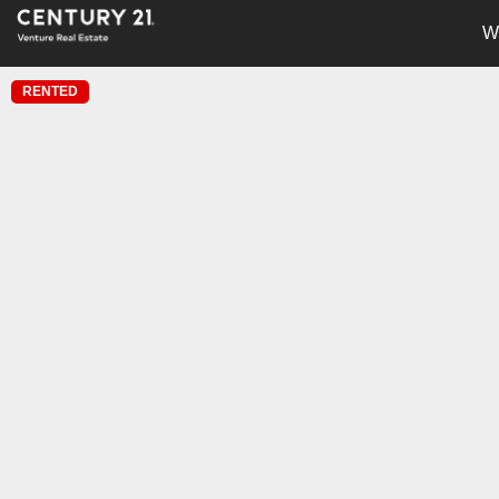
W
RENTED