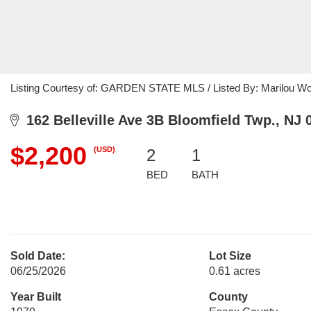
Listing Courtesy of: GARDEN STATE MLS / Listed By: Marilou Wo
162 Belleville Ave 3B Bloomfield Twp., NJ 
$2,200
(USD)
2
1
BED
BATH
Sold Date:
Lot Size
06/25/2026
0.61 acres
Year Built
County