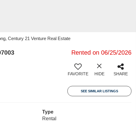
ng, Century 21 Venture Real Estate
07003
Rented on 06/25/2026
FAVORITE
HIDE
SHARE
SEE SIMILAR LISTINGS
Type
Rental