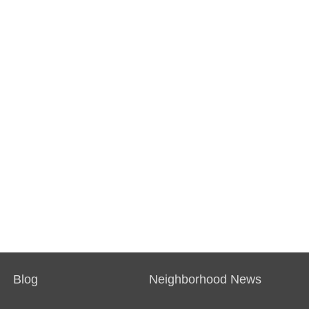
Blog
Neighborhood News