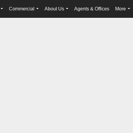
Commercial
About Us
Agents & Offices
More
...
...
...
...