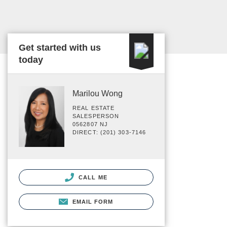
Get started with us
today
Marilou Wong
REAL ESTATE
SALESPERSON
0562807 NJ
DIRECT: (201) 303-7146
CALL ME
EMAIL FORM