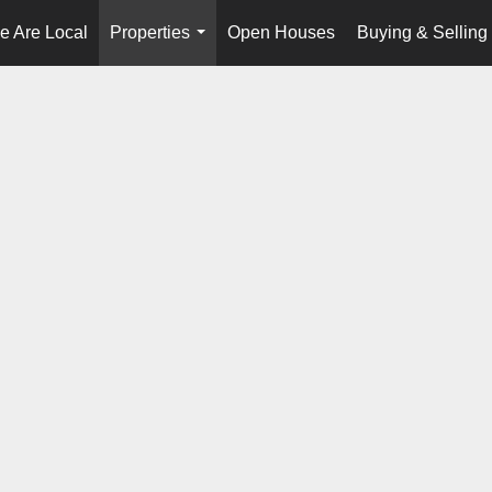
e Are Local
Properties
Open Houses
Buying & Selling
...