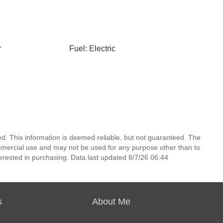
r
Fuel: Electric
d. This information is deemed reliable, but not guaranteed. The
mmercial use and may not be used for any purpose other than to
erested in purchasing. Data last updated 8/7/26 06:44
s
About Me