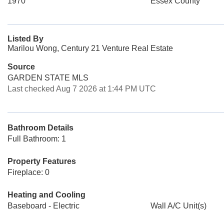
1970
Essex County
Listed By
Marilou Wong, Century 21 Venture Real Estate
Source
GARDEN STATE MLS
Last checked Aug 7 2026 at 1:44 PM UTC
Bathroom Details
Full Bathroom: 1
Property Features
Fireplace: 0
Heating and Cooling
Baseboard - Electric
Wall A/C Unit(s)