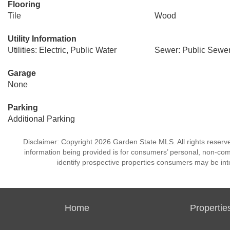
Flooring
Tile
Wood
Utility Information
Utilities: Electric, Public Water
Sewer: Public Sewe
Garage
None
Parking
Additional Parking
Disclaimer: Copyright 2026 Garden State MLS. All rights reserve
information being provided is for consumers’ personal, non-co
identify prospective properties consumers may be int
Home
Propertie