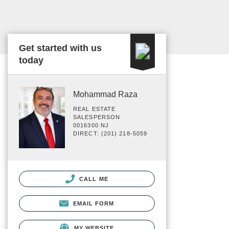
Get started with us
today
Mohammad Raza
REAL ESTATE
SALESPERSON
0016300 NJ
DIRECT: (201) 218-5059
CALL ME
EMAIL FORM
MY WEBSITE