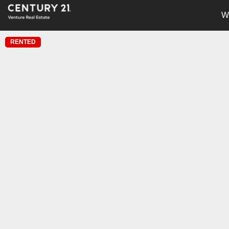
W
RENTED