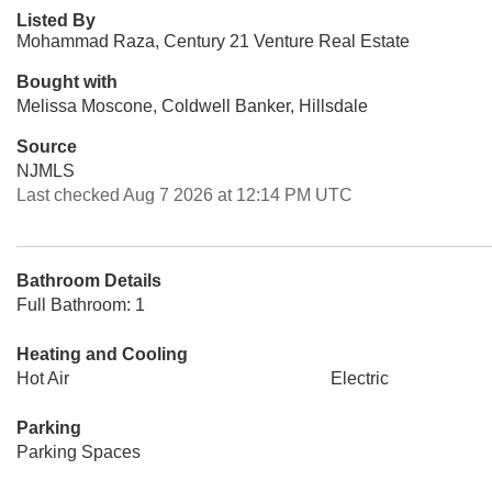
Listed By
Mohammad Raza, Century 21 Venture Real Estate
Bought with
Melissa Moscone, Coldwell Banker, Hillsdale
Source
NJMLS
Last checked Aug 7 2026 at 12:14 PM UTC
Bathroom Details
Full Bathroom: 1
Heating and Cooling
Hot Air
Electric
Parking
Parking Spaces