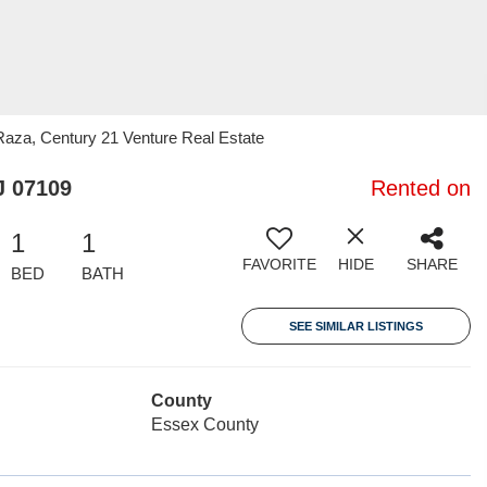
za, Century 21 Venture Real Estate
J 07109
Rented on
1
1
FAVORITE
HIDE
SHARE
BED
BATH
SEE SIMILAR LISTINGS
County
Essex County