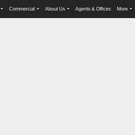
Commercial
About Us
Agents & Offices
More
...
...
...
...