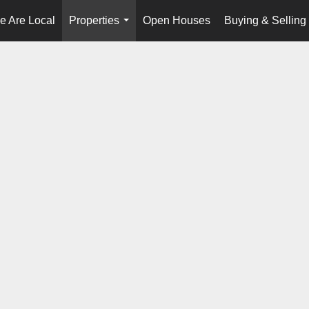
e Are Local
Properties
Open Houses
Buying & Selling
...