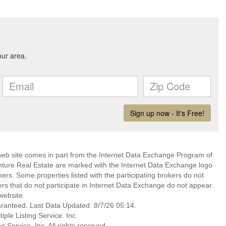
s web site comes in part from the Internet Data Exchange Program of
nture Real Estate are marked with the Internet Data Exchange logo
ers. Some properties listed with the participating brokers do not
kers that do not participate in Internet Data Exchange do not appear
website.
aranteed. Last Data Updated: 8/7/26 05:14.
ple Listing Service. Inc.
 Service, Inc. All rights reserved.