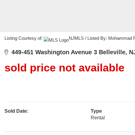
Listing Courtesy of:
NJMLS / Listed By: Mohammad Ra
449-451 Washington Avenue 3 Belleville, N
sold price not available
Sold Date:
Type
Rental