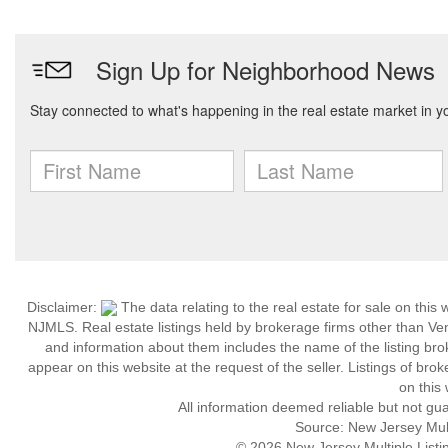
Disclaimer:
The data relating to the real estate for sale on thi
NJMLS. Real estate listings held by brokerage firms other than Ve
and information about them includes the name of the listing brok
appear on this website at the request of the seller. Listings of bro
on this 
All information deemed reliable but not gu
Source: New Jersey Multi
© 2026 New Jersey Multiple Listing