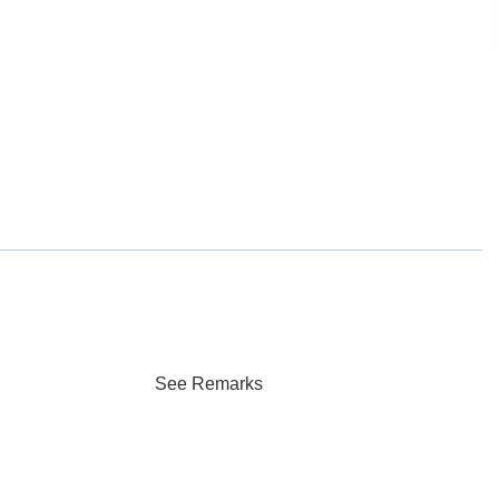
See Remarks