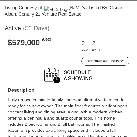
Listing Courtesy of:
NJMLS / Listed By: Oscar
Alban, Century 21 Venture Real Estate
Active
(53 Days)
(USD)
$579,000
2
2
BED
BATH
SEE SIMILAR LISTINGS
Description
Fully renovated single-family home/an alternative to a condo,
ready for its new owner. The main floor features a bright open-
concept living and dining area, along with a modern kitchen
offering a peninsula and quartz countertops. This home
includes 2 bedrooms and 2 full bathrooms. The finished
basement provides extra living space and includes a full
bathroom, laundry room, and utility area. Updates include new