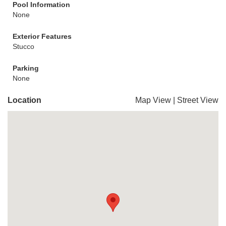
Pool Information
None
Exterior Features
Stucco
Parking
None
Location
Map View
|
Street View