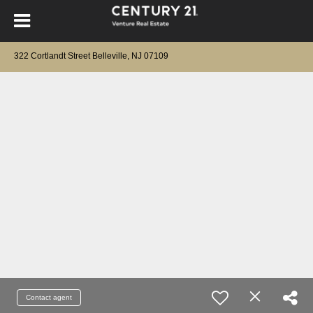
322 Cortlandt Street Belleville, NJ 07109
Contact agent