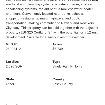
electrical and plumbing systems, a water softener, split air-
conditioning systems, radiant heat, a tankless water heater
and more. Conveniently located near parks, schools,
shopping, restaurants, major highways, and public
transportation, making commuting to Newark and New York
City easy. This property can be sold together with the adjacent
property (318-320 Cortlandt St) with the potential for a 12-unit
development. Suitable for a savvy investor/developer.
MLS #:
Taxes
26022412
$6,739
Lot Size
Type
2,396 SQFT
Single-Family Home
Style
County
Other
Essex County