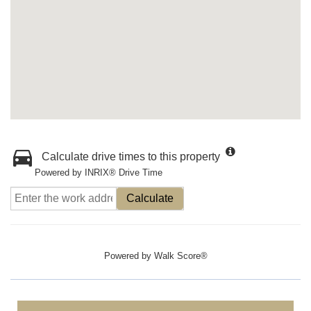
Calculate drive times to this property
Powered by INRIX® Drive Time
Calculate
Powered by
Walk Score®