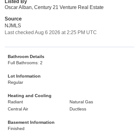
Listed By
Oscar Alban, Century 21 Venture Real Estate
Source
NJMLS
Last checked Aug 6 2026 at 2:25 PM UTC
Bathroom Details
Full Bathrooms: 2
Lot Information
Regular
Heating and Cooling
Radiant
Natural Gas
Central Air
Ductless
Basement Information
Finished