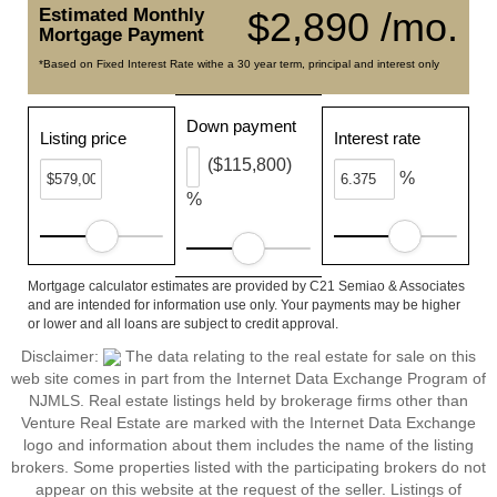
Estimated Monthly
$2,890 /mo.
Mortgage Payment
*Based on Fixed Interest Rate withe a 30 year term, principal and interest only
Down payment
Listing price
Interest rate
($115,800)
%
%
Mortgage calculator estimates are provided by C21 Semiao & Associates
and are intended for information use only. Your payments may be higher
or lower and all loans are subject to credit approval.
Disclaimer:
The data relating to the real estate for sale on this
web site comes in part from the Internet Data Exchange Program of
NJMLS. Real estate listings held by brokerage firms other than
Venture Real Estate are marked with the Internet Data Exchange
logo and information about them includes the name of the listing
brokers. Some properties listed with the participating brokers do not
appear on this website at the request of the seller. Listings of