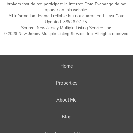
brokers that do not participate in Internet Data Exchange do not
appear on this website.
All information deemed reliable but not guaranteed. Last Data
Updated: 8/6/26 07:25.
Source: New Jersey Multiple Listing Service. Inc.
© 2026 New Jersey Multiple Listing Service, Inc. All rights reserved.
Home
Properties
About Me
Blog