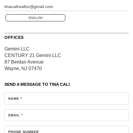
tinacalirealtor@gmail.com
ENGLISH
OFFICES
Gemini LLC
CENTURY 21 Gemini LLC
87 Berdan Avenue
Wayne, NJ 07470
SEND A MESSAGE TO
TINA CALI
NAME *
EMAIL *
PHONE NUMBER