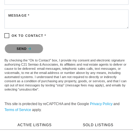
MESSAGE *
OK TO CONTACT *
Please confirm that you are not a robot.
SEND
By checking the “Ok to Contact” box, I provide my consent and electronic signature
authorizing C21 Semiao & Associates, its affiliates and real estate agents to deliver or
cause to be delivered: email messages, telephonic sales calls, text messages, or
voicemails, to me at the email address or number above by any means, including
automated systems. I understand that I am not required to directly or indirectly
consent as a condition of purchasing any property, goods, or services, and that I can
opt out of text messages by texting “stop” (message fees may apply), and emails by
selecting “unsubscribe”.
This site is protected by reCAPTCHA and the Google
Privacy Policy
and
Terms of Service
apply.
ACTIVE LISTINGS
SOLD LISTINGS