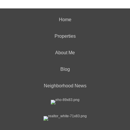
Home
Properties
About Me
Blog
Neighborhood News