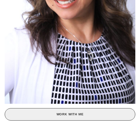
WORK WITH ME