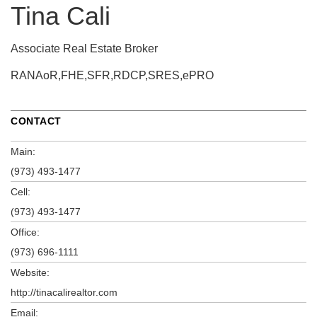
Tina Cali
Associate Real Estate Broker
RANAoR,FHE,SFR,RDCP,SRES,ePRO
CONTACT
Main:
(973) 493-1477
Cell:
(973) 493-1477
Office:
(973) 696-1111
Website:
http://tinacalirealtor.com
Email: