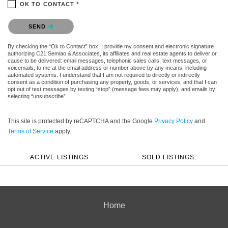
OK TO CONTACT *
Please confirm that you are not a robot.
SEND
By checking the “Ok to Contact” box, I provide my consent and electronic signature
authorizing C21 Semiao & Associates, its affiliates and real estate agents to deliver or
cause to be delivered: email messages, telephonic sales calls, text messages, or
voicemails, to me at the email address or number above by any means, including
automated systems. I understand that I am not required to directly or indirectly
consent as a condition of purchasing any property, goods, or services, and that I can
opt out of text messages by texting “stop” (message fees may apply), and emails by
selecting “unsubscribe”.
This site is protected by reCAPTCHA and the Google
Privacy Policy
and
Terms of Service
apply.
ACTIVE LISTINGS
SOLD LISTINGS
Home