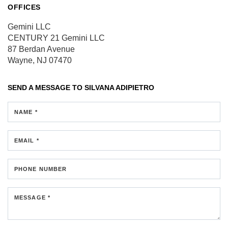
OFFICES
Gemini LLC
CENTURY 21 Gemini LLC
87 Berdan Avenue
Wayne, NJ 07470
SEND A MESSAGE TO
SILVANA ADIPIETRO
NAME *
EMAIL *
PHONE NUMBER
MESSAGE *