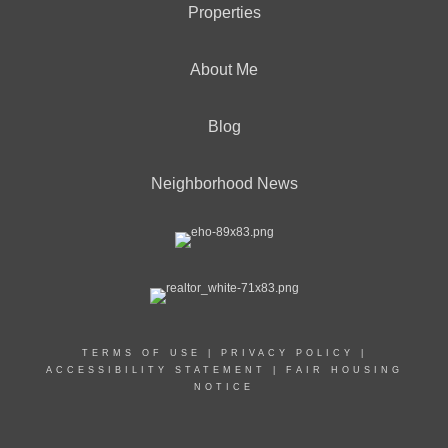
Properties
About Me
Blog
Neighborhood News
TERMS OF USE
|
PRIVACY POLICY
|
ACCESSIBILITY STATEMENT
|
FAIR HOUSING
NOTICE