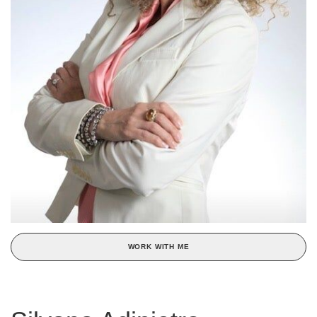
WORK WITH ME