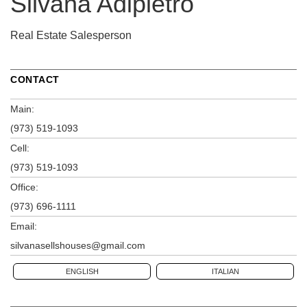
Silvana Adipietro
Real Estate Salesperson
CONTACT
Main:
(973) 519-1093
Cell:
(973) 519-1093
Office:
(973) 696-1111
Email:
silvanasellshouses@gmail.com
ENGLISH
ITALIAN