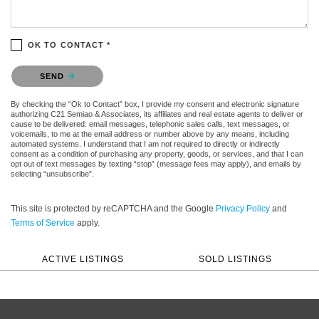
OK TO CONTACT *
Please confirm that you are not a robot.
SEND
By checking the “Ok to Contact” box, I provide my consent and electronic signature
authorizing C21 Semiao & Associates, its affiliates and real estate agents to deliver or
cause to be delivered: email messages, telephonic sales calls, text messages, or
voicemails, to me at the email address or number above by any means, including
automated systems. I understand that I am not required to directly or indirectly
consent as a condition of purchasing any property, goods, or services, and that I can
opt out of text messages by texting “stop” (message fees may apply), and emails by
selecting “unsubscribe”.
This site is protected by reCAPTCHA and the Google
Privacy Policy
and
Terms of Service
apply.
ACTIVE LISTINGS
SOLD LISTINGS