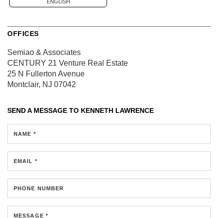
ENGLISH
OFFICES
Semiao & Associates
CENTURY 21 Venture Real Estate
25 N Fullerton Avenue
Montclair, NJ 07042
SEND A MESSAGE TO
KENNETH LAWRENCE
NAME *
EMAIL *
PHONE NUMBER
MESSAGE *