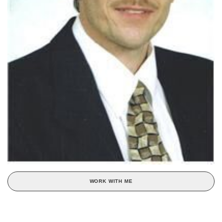
WORK WITH ME