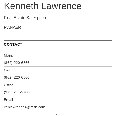
Kenneth Lawrence
Real Estate Salesperson
RANAoR
CONTACT
Main:
(862) 220-6866
Cell:
(862) 220-6866
Office:
(973) 744-2700
Email:
kenlawrence4@msn.com