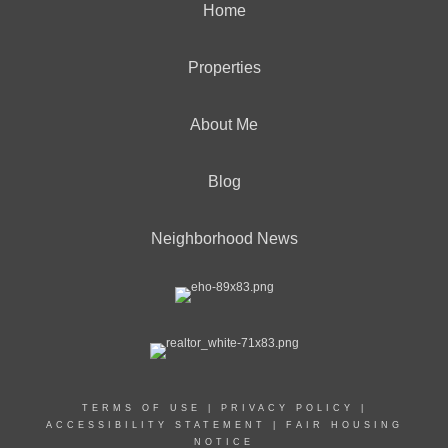
Home
Properties
About Me
Blog
Neighborhood News
TERMS OF USE
|
PRIVACY POLICY
|
ACCESSIBILITY STATEMENT
|
FAIR HOUSING
NOTICE