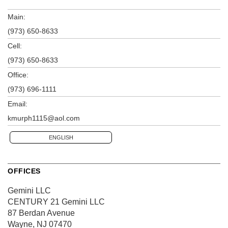
Main:
(973) 650-8633
Cell:
(973) 650-8633
Office:
(973) 696-1111
Email:
kmurph1115@aol.com
ENGLISH
OFFICES
Gemini LLC
CENTURY 21 Gemini LLC
87 Berdan Avenue
Wayne, NJ 07470