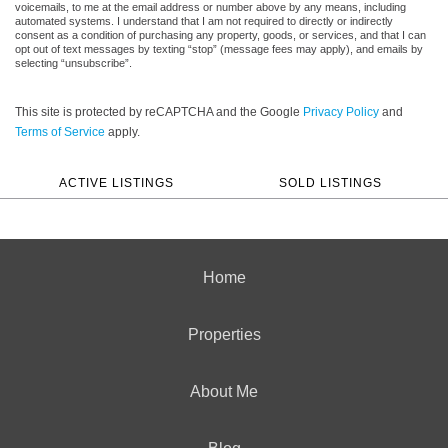
voicemails, to me at the email address or number above by any means, including
automated systems. I understand that I am not required to directly or indirectly
consent as a condition of purchasing any property, goods, or services, and that I can
opt out of text messages by texting “stop” (message fees may apply), and emails by
selecting “unsubscribe”.
This site is protected by reCAPTCHA and the Google
Privacy Policy
and
Terms of Service
apply.
ACTIVE LISTINGS
SOLD LISTINGS
Home
Properties
About Me