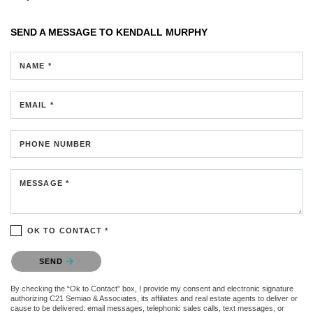
SEND A MESSAGE TO
KENDALL MURPHY
NAME *
EMAIL *
PHONE NUMBER
MESSAGE *
OK TO CONTACT *
Please confirm that you are not a robot.
SEND
By checking the “Ok to Contact” box, I provide my consent and electronic signature
authorizing C21 Semiao & Associates, its affiliates and real estate agents to deliver or
cause to be delivered: email messages, telephonic sales calls, text messages, or