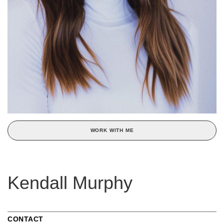
WORK WITH ME
Kendall Murphy
CONTACT