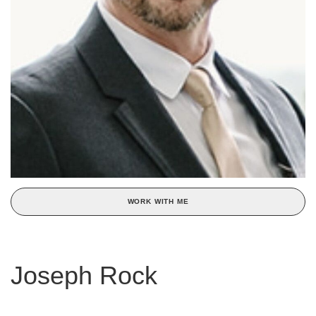
WORK WITH ME
Joseph Rock