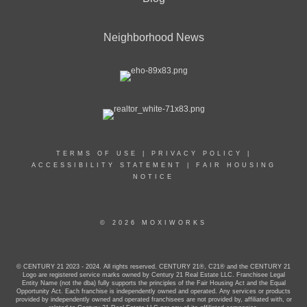
Neighborhood News
TERMS OF USE
|
PRIVACY POLICY
|
ACCESSIBILITY STATEMENT
|
FAIR HOUSING
NOTICE
© 2026 MOXIWORKS
© CENTURY 21 2023 - 2024. All rights reserved. CENTURY 21®, C21® and the CENTURY 21
Logo are registered service marks owned by Century 21 Real Estate LLC. Franchisee Legal
Entity Name (not the dba) fully supports the principles of the Fair Housing Act and the Equal
Opportunity Act. Each franchise is independently owned and operated. Any services or products
provided by independently owned and operated franchisees are not provided by, affiliated with, or