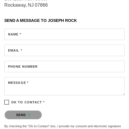
Rockaway, NJ 07866
SEND A MESSAGE TO
JOSEPH ROCK
NAME *
EMAIL *
PHONE NUMBER
MESSAGE *
OK TO CONTACT *
Please confirm that you are not a robot.
SEND
By checking the “Ok to Contact” box, I provide my consent and electronic signature