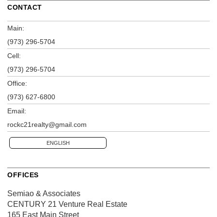
CONTACT
Main:
(973) 296-5704
Cell:
(973) 296-5704
Office:
(973) 627-6800
Email:
rockc21realty@gmail.com
ENGLISH
OFFICES
Semiao & Associates
CENTURY 21 Venture Real Estate
165 East Main Street