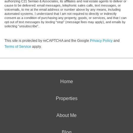
authorizing C21 Semiao & Associates, its affiliates and real estate agents to deliver or
cause to be delivered: email messages, telephonic sales calls, text messages, or
voicemails, to me at the email address or number above by any means, including
automated systems. I understand that I am not required to directly or indirectly
consent as a condition of purchasing any property, goods, or services, and that I can
opt out of text messages by texting “stop” (message fees may apply), and emails by
selecting “unsubscribe”.
This site is protected by reCAPTCHA and the Google
Privacy Policy
and
Terms of Service
apply.
Home
Properties
About Me
Blog