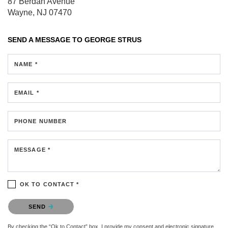
87 Berdan Avenue
Wayne, NJ 07470
SEND A MESSAGE TO
GEORGE STRUS
NAME *
EMAIL *
PHONE NUMBER
MESSAGE *
OK TO CONTACT *
Please confirm that you are not a robot.
SEND
By checking the “Ok to Contact” box, I provide my consent and electronic signature