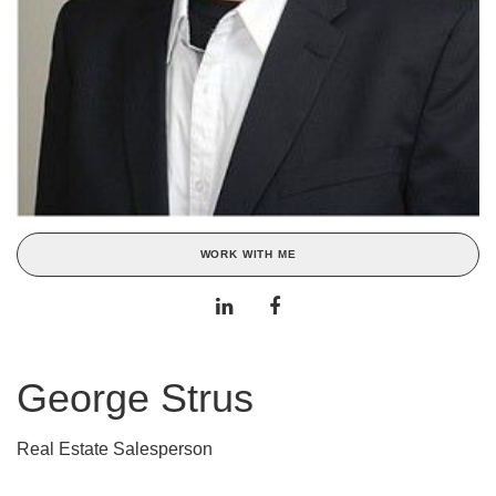
WORK WITH ME
George Strus
Real Estate Salesperson