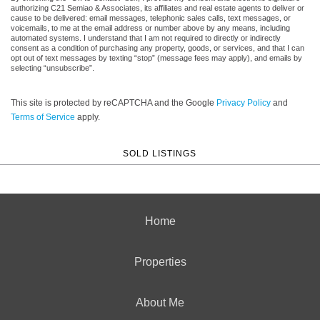
authorizing C21 Semiao & Associates, its affiliates and real estate agents to deliver or
cause to be delivered: email messages, telephonic sales calls, text messages, or
voicemails, to me at the email address or number above by any means, including
automated systems. I understand that I am not required to directly or indirectly
consent as a condition of purchasing any property, goods, or services, and that I can
opt out of text messages by texting “stop” (message fees may apply), and emails by
selecting “unsubscribe”.
This site is protected by reCAPTCHA and the Google
Privacy Policy
and
Terms of Service
apply.
SOLD LISTINGS
Home
Properties
About Me