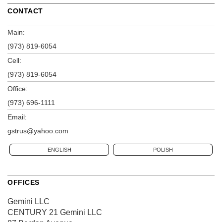
CONTACT
Main:
(973) 819-6054
Cell:
(973) 819-6054
Office:
(973) 696-1111
Email:
gstrus@yahoo.com
ENGLISH
POLISH
OFFICES
Gemini LLC
CENTURY 21 Gemini LLC