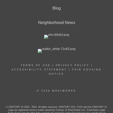
Blog
Neighborhood News
TERMS OF USE
|
PRIVACY POLICY
|
ACCESSIBILITY STATEMENT
|
FAIR HOUSING
NOTICE
© 2026 MOXIWORKS
© CENTURY 21 2023 - 2024. All rights reserved. CENTURY 21®, C21® and the CENTURY 21
Logo are registered service marks owned by Century 21 Real Estate LLC. Franchisee Legal
Entity Name (not the dba) fully supports the principles of the Fair Housing Act and the Equal