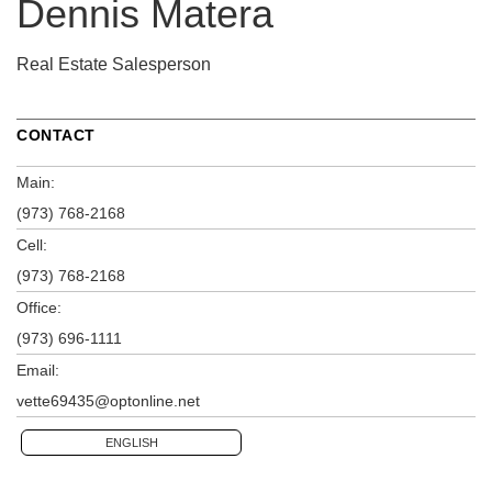
Dennis Matera
Real Estate Salesperson
CONTACT
Main:
(973) 768-2168
Cell:
(973) 768-2168
Office:
(973) 696-1111
Email:
vette69435@optonline.net
ENGLISH