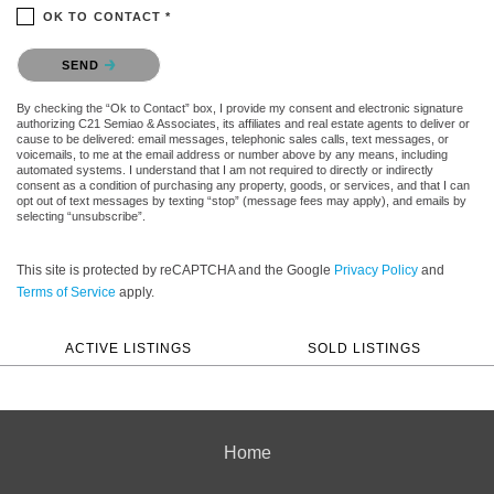
OK TO CONTACT *
Please confirm that you are not a robot.
SEND
By checking the “Ok to Contact” box, I provide my consent and electronic signature
authorizing C21 Semiao & Associates, its affiliates and real estate agents to deliver or
cause to be delivered: email messages, telephonic sales calls, text messages, or
voicemails, to me at the email address or number above by any means, including
automated systems. I understand that I am not required to directly or indirectly
consent as a condition of purchasing any property, goods, or services, and that I can
opt out of text messages by texting “stop” (message fees may apply), and emails by
selecting “unsubscribe”.
This site is protected by reCAPTCHA and the Google
Privacy Policy
and
Terms of Service
apply.
ACTIVE LISTINGS
SOLD LISTINGS
Home