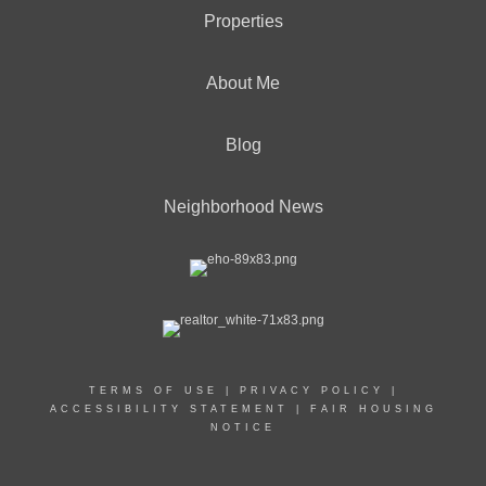
Properties
About Me
Blog
Neighborhood News
TERMS OF USE
|
PRIVACY POLICY
|
ACCESSIBILITY STATEMENT
|
FAIR HOUSING
NOTICE