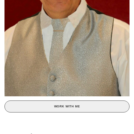
WORK WITH ME