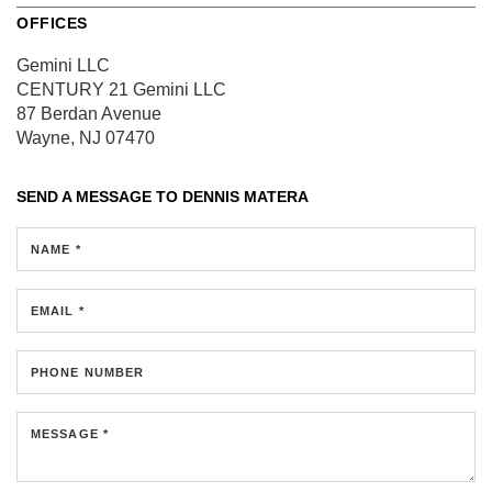
OFFICES
Gemini LLC
CENTURY 21 Gemini LLC
87 Berdan Avenue
Wayne, NJ 07470
SEND A MESSAGE TO
DENNIS MATERA
NAME *
EMAIL *
PHONE NUMBER
MESSAGE *