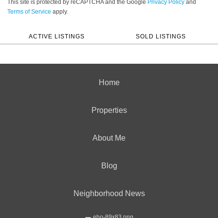
This site is protected by reCAPTCHA and the Google
Privacy Policy
and
Terms of Service
apply.
ACTIVE LISTINGS
SOLD LISTINGS
Home
Properties
About Me
Blog
Neighborhood News