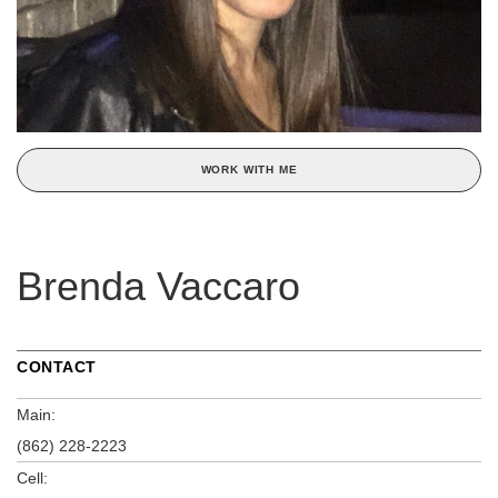
WORK WITH ME
Brenda Vaccaro
CONTACT
Main:
(862) 228-2223
Cell: