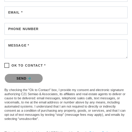
EMAIL *
PHONE NUMBER
MESSAGE *
OK TO CONTACT *
Please confirm that you are not a robot.
SEND
By checking the “Ok to Contact” box, I provide my consent and electronic signature
authorizing C21 Semiao & Associates, its affiliates and real estate agents to deliver or
cause to be delivered: email messages, telephonic sales calls, text messages, or
voicemails, to me at the email address or number above by any means, including
automated systems. I understand that I am not required to directly or indirectly
consent as a condition of purchasing any property, goods, or services, and that I can
opt out of text messages by texting “stop” (message fees may apply), and emails by
selecting “unsubscribe”.