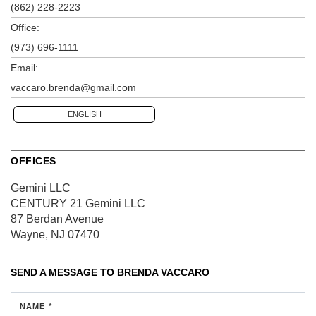
(862) 228-2223
Office:
(973) 696-1111
Email:
vaccaro.brenda@gmail.com
ENGLISH
OFFICES
Gemini LLC
CENTURY 21 Gemini LLC
87 Berdan Avenue
Wayne, NJ 07470
SEND A MESSAGE TO
BRENDA VACCARO
NAME *