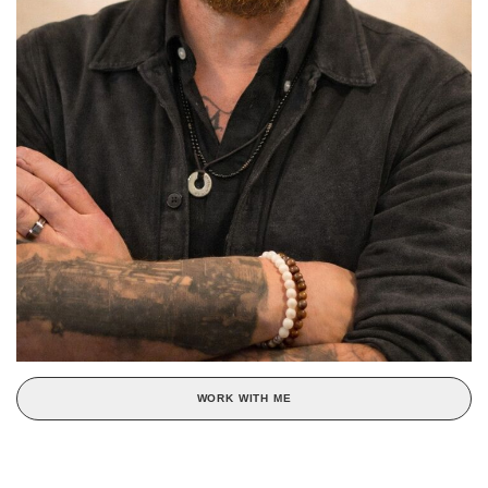
WORK WITH ME