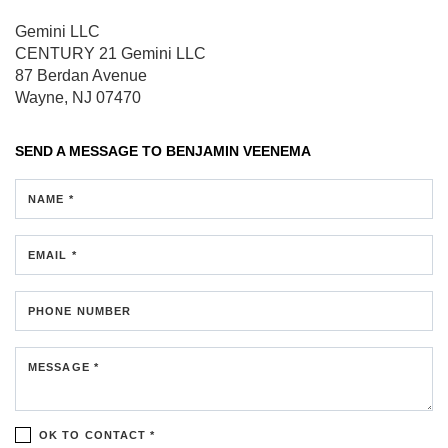
Gemini LLC
CENTURY 21 Gemini LLC
87 Berdan Avenue
Wayne, NJ 07470
SEND A MESSAGE TO
BENJAMIN VEENEMA
NAME *
EMAIL *
PHONE NUMBER
MESSAGE *
OK TO CONTACT *