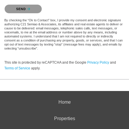
Please confirm that you are not a robot.
SEND
By checking the “Ok to Contact” box, I provide my consent and electronic signature
authorizing C21 Semiao & Associates, its affiliates and real estate agents to deliver or
cause to be delivered: email messages, telephonic sales calls, text messages, or
voicemails, to me at the email address or number above by any means, including
automated systems. I understand that I am not required to directly or indirectly
consent as a condition of purchasing any property, goods, or services, and that I can
opt out of text messages by texting “stop” (message fees may apply), and emails by
selecting “unsubscribe”.
This site is protected by reCAPTCHA and the Google
Privacy Policy
and
Terms of Service
apply.
Home
Properties