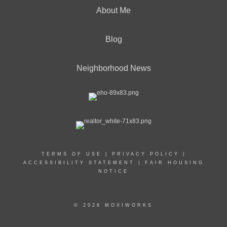
About Me
Blog
Neighborhood News
TERMS OF USE
|
PRIVACY POLICY
|
ACCESSIBILITY STATEMENT
|
FAIR HOUSING
NOTICE
© 2026 MOXIWORKS