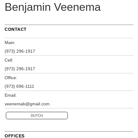
Benjamin Veenema
CONTACT
Main:
(973) 296-1917
Cell:
(973) 296-1917
Office:
(973) 696-1111
Email:
veenemab@gmail.com
DUTCH
OFFICES