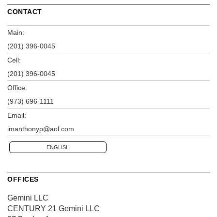
CONTACT
Main:
(201) 396-0045
Cell:
(201) 396-0045
Office:
(973) 696-1111
Email:
imanthonyp@aol.com
ENGLISH
OFFICES
Gemini LLC
CENTURY 21 Gemini LLC