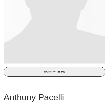
WORK WITH ME
Anthony Pacelli