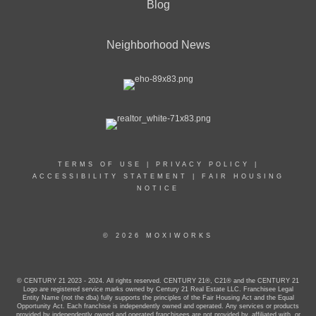
Blog
Neighborhood News
TERMS OF USE
|
PRIVACY POLICY
|
ACCESSIBILITY STATEMENT
|
FAIR HOUSING
NOTICE
© 2026 MOXIWORKS
© CENTURY 21 2023 - 2024. All rights reserved. CENTURY 21®, C21® and the CENTURY 21
Logo are registered service marks owned by Century 21 Real Estate LLC. Franchisee Legal
Entity Name (not the dba) fully supports the principles of the Fair Housing Act and the Equal
Opportunity Act. Each franchise is independently owned and operated. Any services or products
provided by independently owned and operated franchisees are not provided by, affiliated with, or