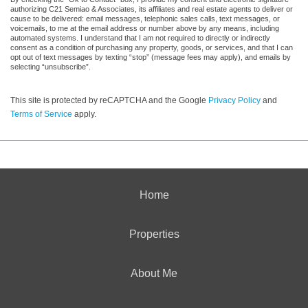
authorizing C21 Semiao & Associates, its affiliates and real estate agents to deliver or
cause to be delivered: email messages, telephonic sales calls, text messages, or
voicemails, to me at the email address or number above by any means, including
automated systems. I understand that I am not required to directly or indirectly
consent as a condition of purchasing any property, goods, or services, and that I can
opt out of text messages by texting “stop” (message fees may apply), and emails by
selecting “unsubscribe”.
This site is protected by reCAPTCHA and the Google
Privacy Policy
and
Terms of Service
apply.
Home
Properties
About Me