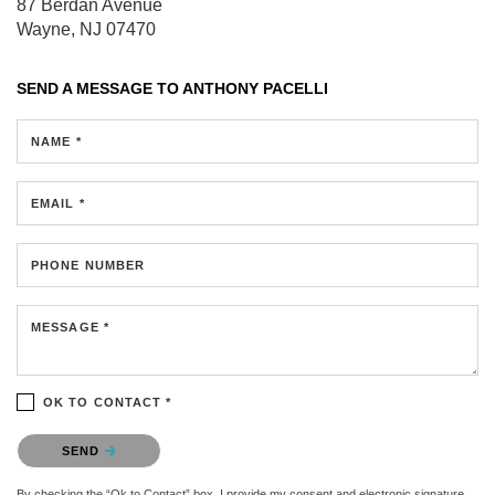
87 Berdan Avenue
Wayne, NJ 07470
SEND A MESSAGE TO
ANTHONY PACELLI
NAME *
EMAIL *
PHONE NUMBER
MESSAGE *
OK TO CONTACT *
Please confirm that you are not a robot.
SEND
By checking the “Ok to Contact” box, I provide my consent and electronic signature