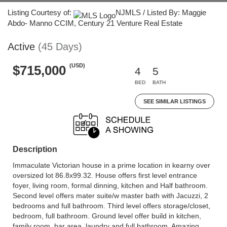
Listing Courtesy of:
NJMLS / Listed By: Maggie
Abdo- Manno CCIM, Century 21 Venture Real Estate
Active
(45 Days)
(USD)
$715,000
4
5
BED
BATH
SEE SIMILAR LISTINGS
Description
Immaculate Victorian house in a prime location in kearny over
oversized lot 86.8x99.32. House offers first level entrance
foyer, living room, formal dinning, kitchen and Half bathroom.
Second level offers mater suite/w master bath with Jacuzzi, 2
bedrooms and full bathroom. Third level offers storage/closet,
bedroom, full bathroom. Ground level offer build in kitchen,
family room, bar area, laundry and full bathroom. Amazing