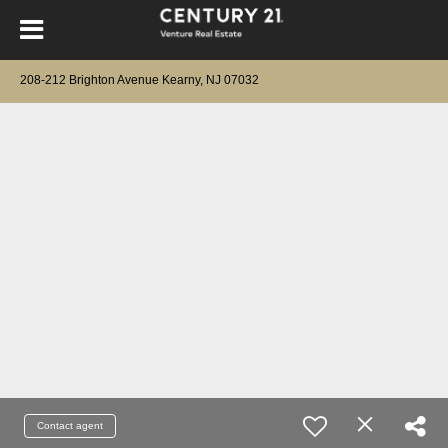
208-212 Brighton Avenue Kearny, NJ 07032
Contact agent