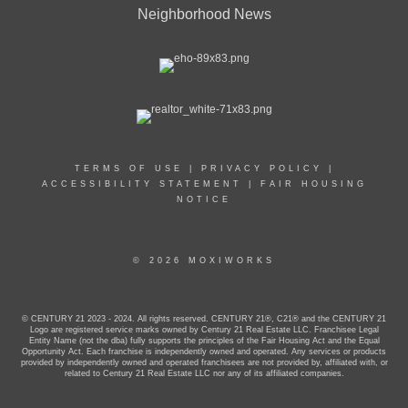
Neighborhood News
TERMS OF USE
|
PRIVACY POLICY
|
ACCESSIBILITY STATEMENT
|
FAIR HOUSING
NOTICE
© 2026 MOXIWORKS
© CENTURY 21 2023 - 2024. All rights reserved. CENTURY 21®, C21® and the CENTURY 21
Logo are registered service marks owned by Century 21 Real Estate LLC. Franchisee Legal
Entity Name (not the dba) fully supports the principles of the Fair Housing Act and the Equal
Opportunity Act. Each franchise is independently owned and operated. Any services or products
provided by independently owned and operated franchisees are not provided by, affiliated with, or
related to Century 21 Real Estate LLC nor any of its affiliated companies.