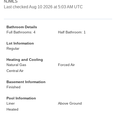
NJMLS
Last checked Aug 10 2026 at 5:03 AM UTC
Bathroom Details
Full Bathrooms: 4
Half Bathroom: 1
Lot Information
Regular
Heating and Cooling
Natural Gas
Forced Air
Central Air
Basement Information
Finished
Pool Information
Liner
Above Ground
Heated