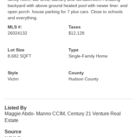
backyard with above ground heated pool with newer liner. and
open porch .house parking for 7 plus cars. Close to schools
and everything.
MLS #:
Taxes
26024132
$12,128
Lot Size
Type
8,682 SQFT
Single-Family Home
Style
County
Victrn
Hudson County
Listed By
Maggie Abdo- Manno CCIM, Century 21 Venture Real
Estate
Source