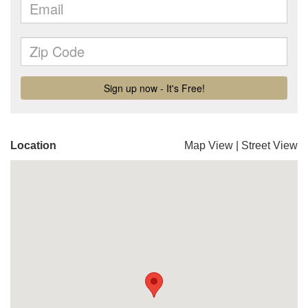
Location
Map View
|
Street View