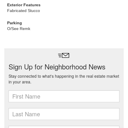
Exterior Features
Fabricated Stucco
Parking
O/See Remk