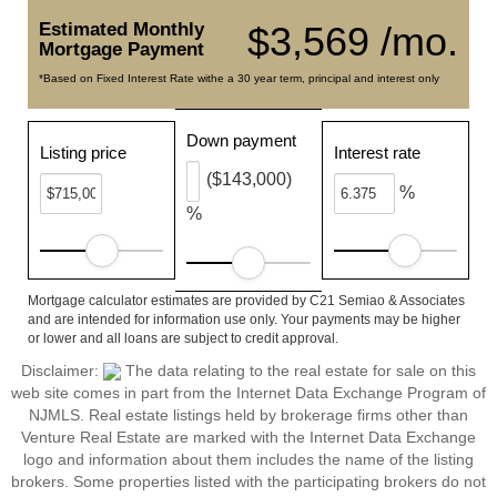
Estimated Monthly
$3,569 /mo.
Mortgage Payment
*Based on Fixed Interest Rate withe a 30 year term, principal and interest only
Down payment
Listing price
Interest rate
($143,000)
%
%
Mortgage calculator estimates are provided by C21 Semiao & Associates
and are intended for information use only. Your payments may be higher
or lower and all loans are subject to credit approval.
Disclaimer:
The data relating to the real estate for sale on this
web site comes in part from the Internet Data Exchange Program of
NJMLS. Real estate listings held by brokerage firms other than
Venture Real Estate are marked with the Internet Data Exchange
logo and information about them includes the name of the listing
brokers. Some properties listed with the participating brokers do not