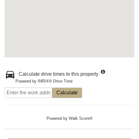
Calculate drive times to this property
Powered by INRIX® Drive Time
Calculate
Powered by
Walk Score®