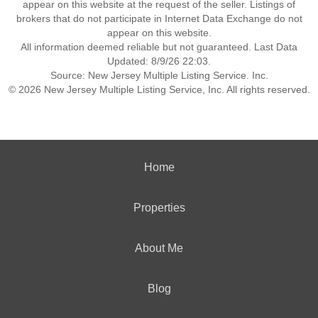
appear on this website at the request of the seller. Listings of
brokers that do not participate in Internet Data Exchange do not
appear on this website.
All information deemed reliable but not guaranteed. Last Data
Updated: 8/9/26 22:03.
Source: New Jersey Multiple Listing Service. Inc.
© 2026 New Jersey Multiple Listing Service, Inc. All rights reserved.
Home
Properties
About Me
Blog